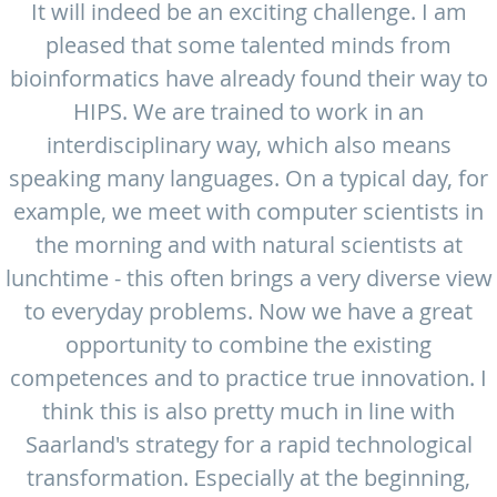
It will indeed be an exciting challenge. I am
pleased that some talented minds from
bioinformatics have already found their way to
HIPS. We are trained to work in an
interdisciplinary way, which also means
speaking many languages. On a typical day, for
example, we meet with computer scientists in
the morning and with natural scientists at
lunchtime - this often brings a very diverse view
to everyday problems. Now we have a great
opportunity to combine the existing
competences and to practice true innovation. I
think this is also pretty much in line with
Saarland's strategy for a rapid technological
transformation. Especially at the beginning,