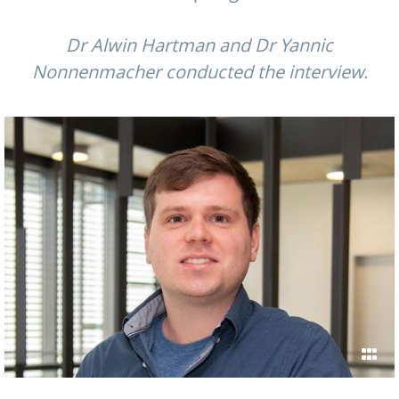
Dr Alwin Hartman and Dr Yannic
Nonnenmacher conducted the interview.