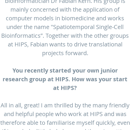
bioinformatician Dr Fabian Kern. His group is
mainly concerned with the application of
computer models in biomedicine and works
under the name "Spatiotemporal Single-Cell
Bioinformatics”. Together with the other groups
at HIPS, Fabian wants to drive translational
projects forward.
You recently started your own junior
research group at HIPS. How was your start
at HIPS?
All in all, great! I am thrilled by the many friendly
and helpful people who work at HIPS and was
therefore able to familiarise myself quickly, even