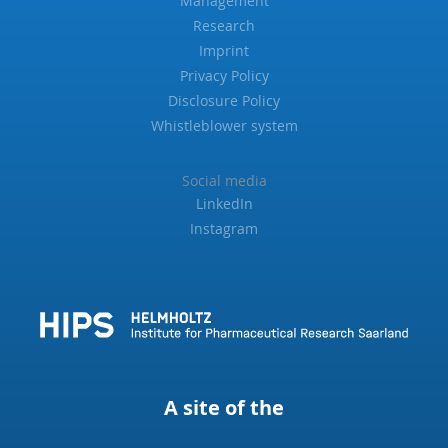
Management
Research
Imprint
Privacy Policy
Disclosure Policy
Whistleblower system
Social media
LinkedIn
Instagram
A site of the