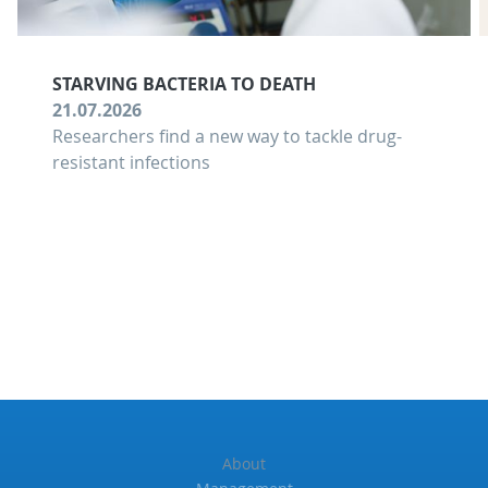
STARVING BACTERIA TO DEATH
21.07.2026
Researchers find a new way to tackle drug-
resistant infections
About