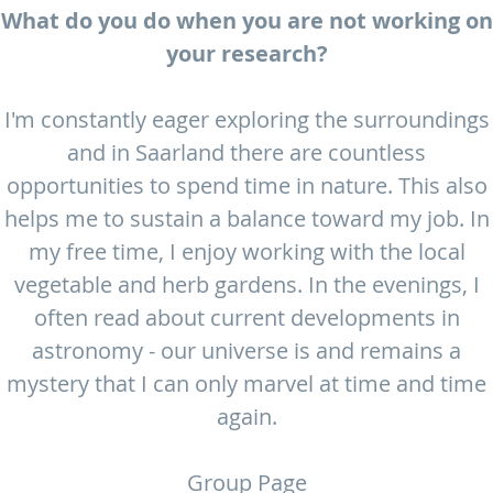
What do you do when you are not working on
your research?
I'm constantly eager exploring the surroundings
and in Saarland there are countless
opportunities to spend time in nature. This also
helps me to sustain a balance toward my job. In
my free time, I enjoy working with the local
vegetable and herb gardens. In the evenings, I
often read about current developments in
astronomy - our universe is and remains a
mystery that I can only marvel at time and time
again.
Group Page