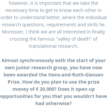
however, it is important that we take the
necessary time to get to know each other in
order to understand better, where the individual
research questions, requirements and skills lie.
Moreover, I think we are all interested in finally
crossing the famous "valley of death" of
translational research.
Almost synchronously with the start of your
own junior research group, you have now
been awarded the Hans-and-Ruth-Giessen
Prize. How do you plan to use the prize
money of € 20,000? Does it open up
opportunities for you that you wouldn't have
had otherwise?