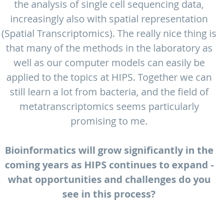
the analysis of single cell sequencing data,
increasingly also with spatial representation
(Spatial Transcriptomics). The really nice thing is
that many of the methods in the laboratory as
well as our computer models can easily be
applied to the topics at HIPS. Together we can
still learn a lot from bacteria, and the field of
metatranscriptomics seems particularly
promising to me.
Bioinformatics will grow significantly in the
coming years as HIPS continues to expand -
what opportunities and challenges do you
see in this process?