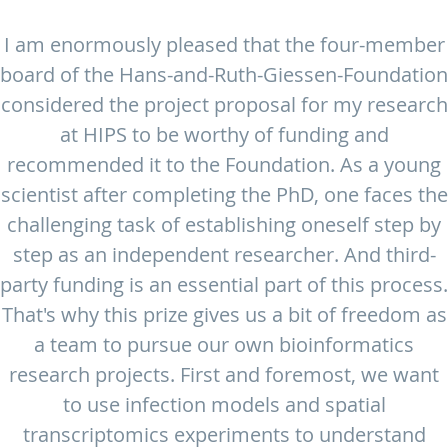
I am enormously pleased that the four-member
board of the Hans-and-Ruth-Giessen-Foundation
considered the project proposal for my research
at HIPS to be worthy of funding and
recommended it to the Foundation. As a young
scientist after completing the PhD, one faces the
challenging task of establishing oneself step by
step as an independent researcher. And third-
party funding is an essential part of this process.
That's why this prize gives us a bit of freedom as
a team to pursue our own bioinformatics
research projects. First and foremost, we want
to use infection models and spatial
transcriptomics experiments to understand