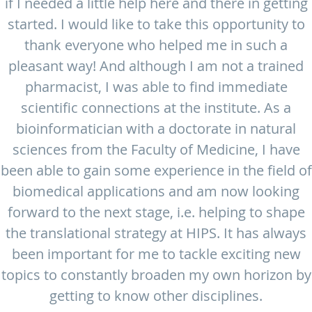
if I needed a little help here and there in getting
started. I would like to take this opportunity to
thank everyone who helped me in such a
pleasant way! And although I am not a trained
pharmacist, I was able to find immediate
scientific connections at the institute. As a
bioinformatician with a doctorate in natural
sciences from the Faculty of Medicine, I have
been able to gain some experience in the field of
biomedical applications and am now looking
forward to the next stage, i.e. helping to shape
the translational strategy at HIPS. It has always
been important for me to tackle exciting new
topics to constantly broaden my own horizon by
getting to know other disciplines.