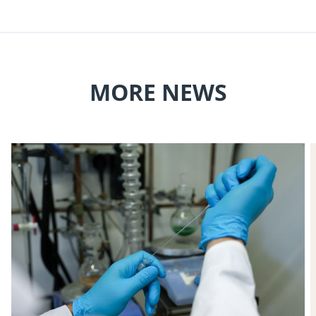
MORE NEWS