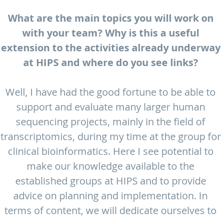
What are the main topics you will work on
with your team? Why is this a useful
extension to the activities already underway
at HIPS and where do you see links?
Well, I have had the good fortune to be able to
support and evaluate many larger human
sequencing projects, mainly in the field of
transcriptomics, during my time at the group for
clinical bioinformatics. Here I see potential to
make our knowledge available to the
established groups at HIPS and to provide
advice on planning and implementation. In
terms of content, we will dedicate ourselves to