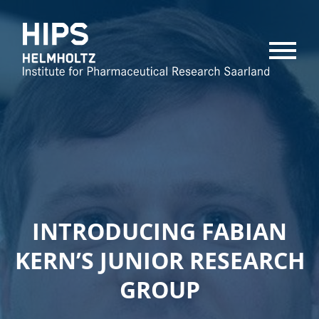
MENU
INTRODUCING FABIAN
KERN’S JUNIOR RESEARCH
GROUP