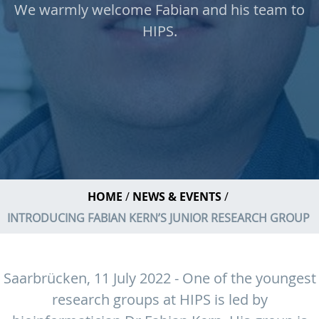
We warmly welcome Fabian and his team to
HIPS.
HOME
NEWS & EVENTS
INTRODUCING FABIAN KERN’S JUNIOR RESEARCH GROUP
Saarbrücken, 11 July 2022 - One of the youngest
research groups at HIPS is led by