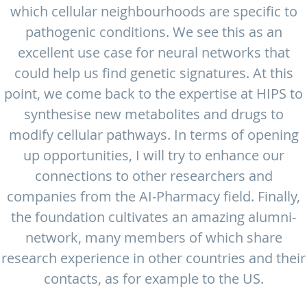
which cellular neighbourhoods are specific to
pathogenic conditions. We see this as an
excellent use case for neural networks that
could help us find genetic signatures. At this
point, we come back to the expertise at HIPS to
synthesise new metabolites and drugs to
modify cellular pathways. In terms of opening
up opportunities, I will try to enhance our
connections to other researchers and
companies from the AI-Pharmacy field. Finally,
the foundation cultivates an amazing alumni-
network, many members of which share
research experience in other countries and their
contacts, as for example to the US.