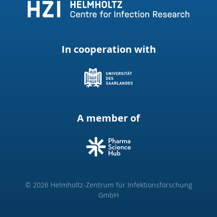
In cooperation with
A member of
© 2026 Helmholtz-Zentrum für Infektionsforschung
GmbH