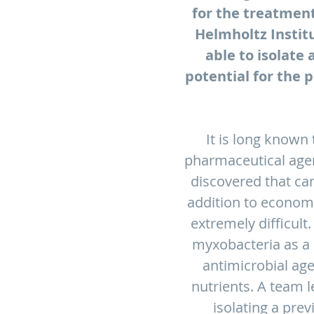
for the treatment
Helmholtz Instit
able to isolate
potential for the 
It is long known
pharmaceutical agen
discovered that ca
addition to economic
extremely difficult
myxobacteria as a 
antimicrobial ag
nutrients. A team 
isolating a pre