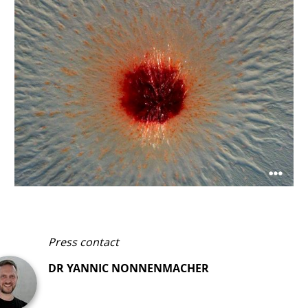
Microscopic image of a colony of Pendulispora rubella
©HIPS/Garcia
Press contact
DR YANNIC NONNENMACHER