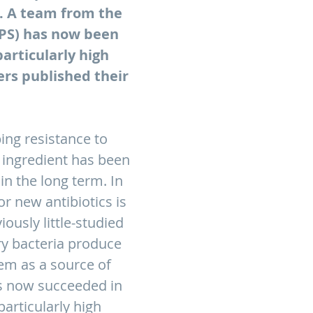
s. A team from the
IPS) has now been
articularly high
ers published their
ing resistance to
 ingredient has been
n the long term. In
or new antibiotics is
ously little-studied
ry bacteria produce
em as a source of
as now succeeded in
articularly high