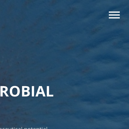
MENU
CROBIAL