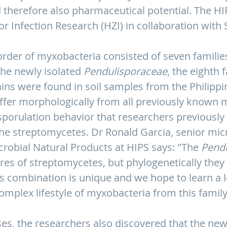
 therefore also pharmaceutical potential. The HIPS
r Infection Research (HZI) in collaboration with 
order of myxobacteria consisted of seven families
the newly isolated
Pendulisporaceae
, the eighth
ins were found in soil samples from the Philipp
ffer morphologically from all previously known 
 sporulation behavior that researchers previousl
the streptomycetes. Dr Ronald Garcia, senior mic
robial Natural Products at HIPS says: "The
Pend
es of streptomycetes, but phylogenetically they 
s combination is unique and we hope to learn a 
omplex lifestyle of myxobacteria from this family
es, the researchers also discovered that the new