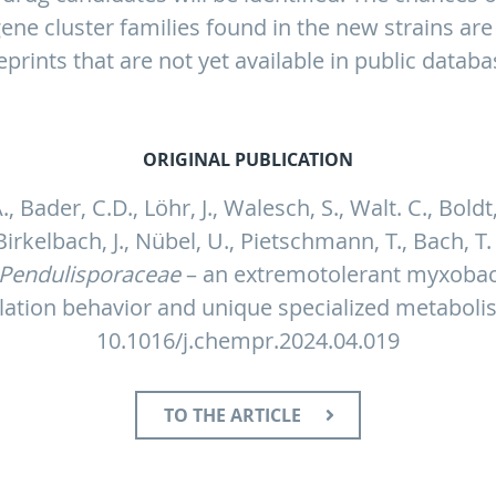
gene cluster families found in the new strains are
eprints that are not yet available in public databa
ORIGINAL PUBLICATION
., Bader, C.D., Löhr, J., Walesch, S., Walt. C., Boldt,
 Birkelbach, J., Nübel, U., Pietschmann, T., Bach, T
Pendulisporaceae
– an extremotolerant myxobact
ulation behavior and unique specialized metabol
10.1016/j.chempr.2024.04.019
TO THE ARTICLE