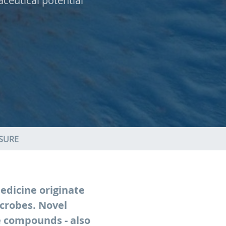
ceutical potential
ASURE
edicine originate
crobes. Novel
e compounds - also