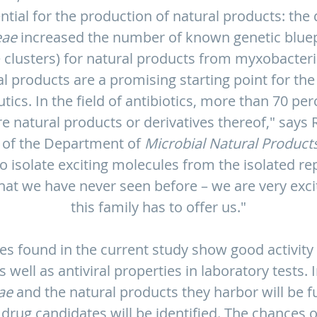
ial for the production of natural products: the 
eae
increased the number of known genetic bluepr
 clusters) for natural products from myxobacter
al products are a promising starting point for th
cs. In the field of antibiotics, more than 70 per
e natural products or derivatives thereof," says Ro
 of the Department of
Microbial Natural Product
o isolate exciting molecules from the isolated re
hat we have never seen before – we are very exci
this family has to offer us."
s found in the current study show good activity 
 well as antiviral properties in laboratory tests. 
ae
and the natural products they harbor will be f
rug candidates will be identified. The chances o