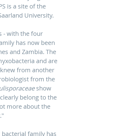
 is a site of the
Saarland University.
 - with the four
 family has now been
ines and Zambia. The
myxobacteria and are
y knew from another
robiologist from the
ulisporaceae
show
clearly belong to the
lot more about the
."
 bacterial family has