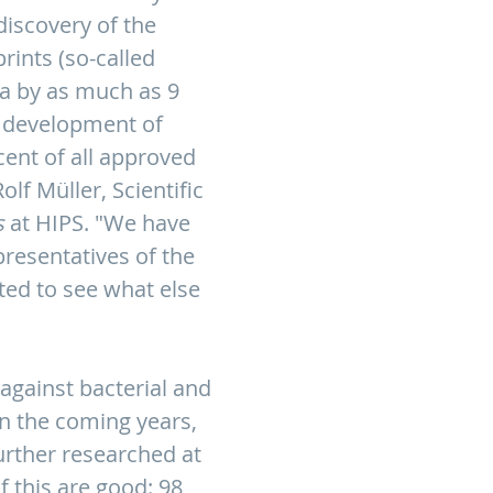
discovery of the
ints (so-called
ia by as much as 9
e development of
cent of all approved
lf Müller, Scientific
s
at HIPS. "We have
presentatives of the
ted to see what else
against bacterial and
In the coming years,
urther researched at
f this are good: 98