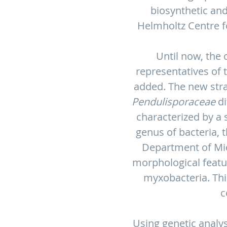
biosynthetic and
Helmholtz Centre fo
Until now, the 
representatives of 
added. The new stra
Pendulisporaceae
di
characterized by a
genus of bacteria, 
Department of Mic
morphological featur
myxobacteria. Thi
c
Using genetic analys