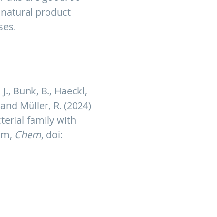
 natural product
ses.
 J., Bunk, B., Haeckl,
. and Müller, R. (2024)
erial family with
ism,
Chem
, doi: