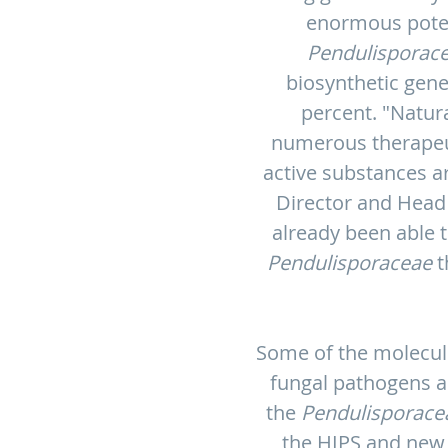
enormous potent
Pendulisporac
biosynthetic gene
percent. "Natur
numerous therapeuti
active substances ar
Director and Head
already been able t
Pendulisporaceae
t
Some of the molecule
fungal pathogens as
the
Pendulisporace
the HIPS and new d