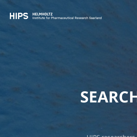
SEARCH