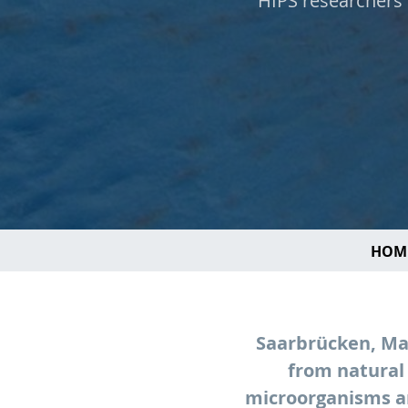
HIPS researchers 
HOM
Saarbrücken, May
from natural
microorganisms ar