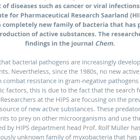
 of diseases such as cancer or viral infection
ute for Pharmaceutical Research Saarland (H
 a completely new family of bacteria that has p
production of active substances. The research
findings in the journal
Chem
.
 that bacterial pathogens are increasingly develop
ts. Nevertheless, since the 1980s, no new active
n combat resistance in gram-negative pathogens i
 factors, this is due to the fact that the search f
. Researchers at the HIPS are focusing on the previ
source of new active substances. These predato
ents to prey on other microorganisms and use th
led by HIPS department head Prof. Rolf Müller h
viously unknown family of myxobacteria that has p