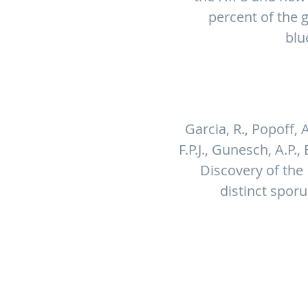
percent of the 
blu
Garcia, R., Popoff, A
F.P.J., Gunesch, A.P.,
Discovery of the
distinct spor