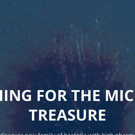
ING FOR THE MI
TREASURE