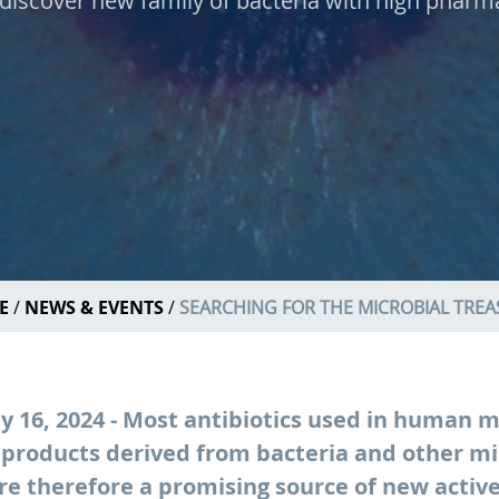
discover new family of bacteria with high pharma
E
NEWS & EVENTS
SEARCHING FOR THE MICROBIAL TRE
 16, 2024 - Most antibiotics used in human m
 products derived from bacteria and other mi
e therefore a promising source of new activ