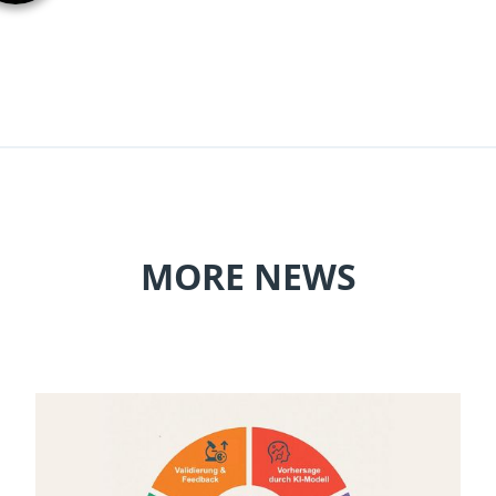
MORE NEWS