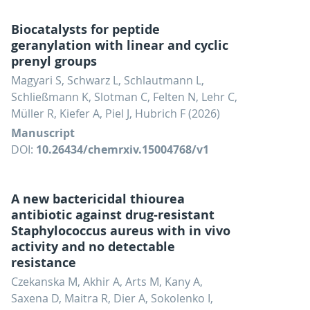
Biocatalysts for peptide
geranylation with linear and cyclic
prenyl groups
Magyari S, Schwarz L, Schlautmann L,
Schließmann K, Slotman C, Felten N, Lehr C,
Müller R, Kiefer A, Piel J, Hubrich F (2026)
Manuscript
DOI:
10.26434/chemrxiv.15004768/v1
A new bactericidal thiourea
antibiotic against drug-resistant
Staphylococcus aureus with in vivo
activity and no detectable
resistance
Czekanska M, Akhir A, Arts M, Kany A,
Saxena D, Maitra R, Dier A, Sokolenko I,