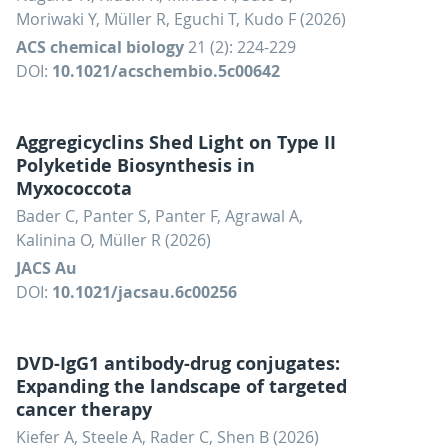
Moriwaki Y, Müller R, Eguchi T, Kudo F (2026)
ACS chemical biology
21 (2): 224-229
DOI:
10.1021/acschembio.5c00642
Aggregicyclins Shed Light on Type II
Polyketide Biosynthesis in
Myxococcota
Bader C, Panter S, Panter F, Agrawal A,
Kalinina O, Müller R (2026)
JACS Au
DOI:
10.1021/jacsau.6c00256
DVD-IgG1 antibody-drug conjugates:
Expanding the landscape of targeted
cancer therapy
Kiefer A, Steele A, Rader C, Shen B (2026)