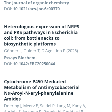
The Journal of organic chemistry
DOI:
10.1021/acs.joc.6c00370
Heterologous expression of NRPS
and PKS pathways in Escherichia
coli: from bottlenecks to
biosynthetic platforms
Göbner L, Gulder T, D'Agostino P (2026)
Essays Biochem.
DOI:
10.1042/EBC20250044
Cytochrome P450-Mediated
Metabolism of Antimycobacterial
Nα-Aroyl-N-aryl-phenylalanine
Amides
Doering J, Meerz E, Seidel R, Lang M, Kany A,
Auriola S, Juvonen R, Raunio H, Goddard R,