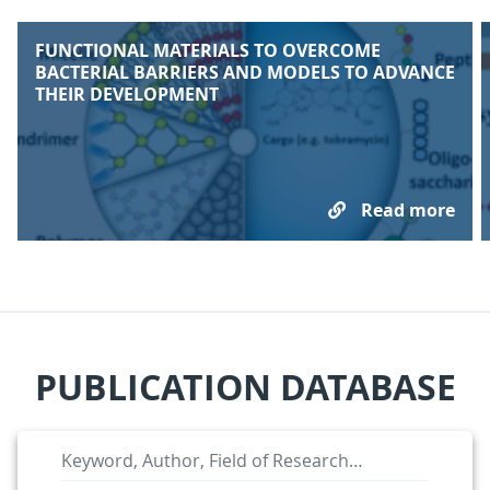
FUNCTIONAL MATERIALS TO OVERCOME
BACTERIAL BARRIERS AND MODELS TO ADVANCE
THEIR DEVELOPMENT
Read more
PUBLICATION DATABASE
Keyword, Author, Field 