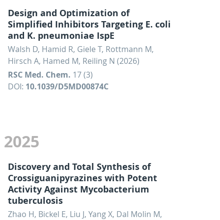
Design and Optimization of
Simplified Inhibitors Targeting E. coli
and K. pneumoniae IspE
Walsh D, Hamid R, Giele T, Rottmann M,
Hirsch A, Hamed M, Reiling N (2026)
RSC Med. Chem.
17 (3)
DOI:
10.1039/D5MD00874C
2025
Discovery and Total Synthesis of
Crossiguanipyrazines with Potent
Activity Against Mycobacterium
tuberculosis
Zhao H, Bickel E, Liu J, Yang X, Dal Molin M,