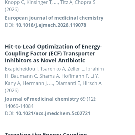
Knopp C, Kinsinger T, …, Titz A, Chopra S
(2026)
European journal of medicinal chemistry
DOI:
10.1016/j.ejmech.2026.119078
Hit-to-Lead Optimization of Energy-
Coupling Factor (ECF) Transporter
Inhibitors as Novel Antibiotic
Exapicheidou I, Tsarenko A, Zeller L, Ibrahim
H, Baumann C, Shams A, Hoffmann P, Li Y,
Kany A, Hermann J, …, Diamanti E, Hirsch A
(2026)
Journal of medicinal chemistry
69 (12):
14069-14084
DOI:
10.1021/acs.jmedchem.5c02721
Targeting the Energy-Coupling