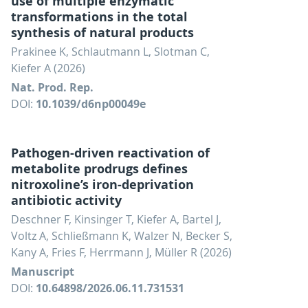
use of multiple enzymatic
transformations in the total
synthesis of natural products
Prakinee K, Schlautmann L, Slotman C,
Kiefer A (2026)
Nat. Prod. Rep.
DOI:
10.1039/d6np00049e
Pathogen-driven reactivation of
metabolite prodrugs defines
nitroxoline’s iron-deprivation
antibiotic activity
Deschner F, Kinsinger T, Kiefer A, Bartel J,
Voltz A, Schließmann K, Walzer N, Becker S,
Kany A, Fries F, Herrmann J, Müller R (2026)
Manuscript
DOI:
10.64898/2026.06.11.731531