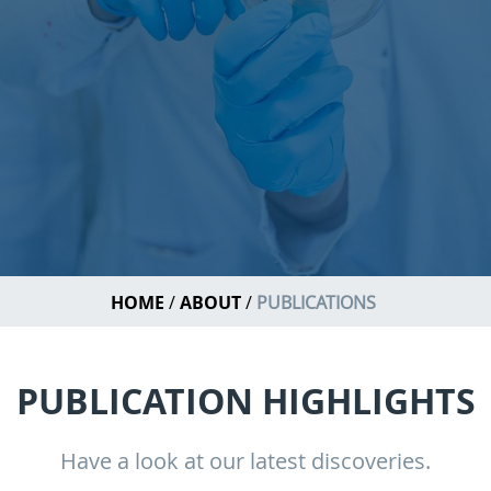
HOME
ABOUT
PUBLICATIONS
PUBLICATION HIGHLIGHTS
Have a look at our latest discoveries.