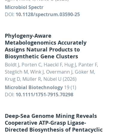
Microbiol Spectr
DOI:
10.1128/spectrum.03590-25
Phylogeny-Aware
Metabologenomics Accurately
Assigns Natural Products to
Biosynthetic Gene Clusters
Boldt J, Porten C, Haeckl F, Hug J, Panter F,
Steglich M, Wink J, Overmann J, Göker M,
Krug D, Müller R, Nübel U (2026)
Microbial Biotechnology
19 (1)
DOI:
10.1111/1751-7915.70298
Deep-Sea Genome Mining Reveals
Cooperative ATP-Grasp Ligase-
Directed Biosynthesis of Pentacyclic