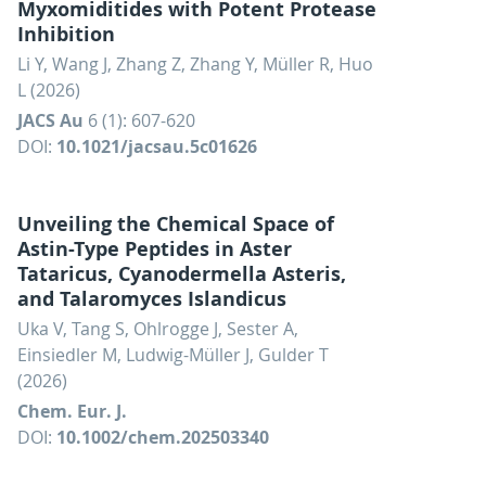
Myxomiditides with Potent Protease
Inhibition
Li Y, Wang J, Zhang Z, Zhang Y, Müller R, Huo
L (2026)
JACS Au
6 (1): 607-620
DOI:
10.1021/jacsau.5c01626
Unveiling the Chemical Space of
Astin-Type Peptides in Aster
Tataricus, Cyanodermella Asteris,
and Talaromyces Islandicus
Uka V, Tang S, Ohlrogge J, Sester A,
Einsiedler M, Ludwig-Müller J, Gulder T
(2026)
Chem. Eur. J.
DOI:
10.1002/chem.202503340