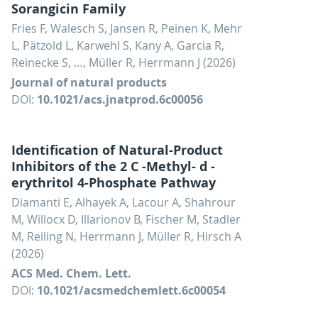
Sorangicin Family
Fries F, Walesch S, Jansen R, Peinen K, Mehr
L, Pätzold L, Karwehl S, Kany A, Garcia R,
Reinecke S, …, Müller R, Herrmann J (2026)
Journal of natural products
DOI:
10.1021/acs.jnatprod.6c00056
Identification of Natural-Product
Inhibitors of the 2 C -Methyl- d -
erythritol 4-Phosphate Pathway
Diamanti E, Alhayek A, Lacour A, Shahrour
M, Willocx D, Illarionov B, Fischer M, Stadler
M, Reiling N, Herrmann J, Müller R, Hirsch A
(2026)
ACS Med. Chem. Lett.
DOI:
10.1021/acsmedchemlett.6c00054