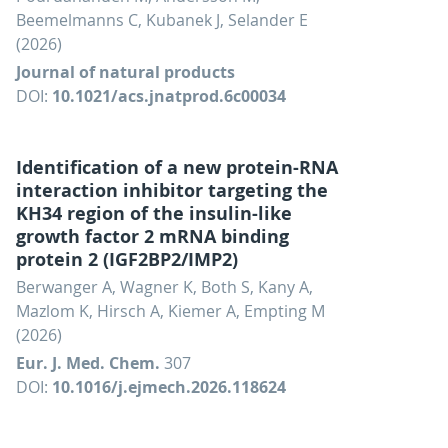
Beemelmanns C, Kubanek J, Selander E
(2026)
Journal of natural products
DOI:
10.1021/acs.jnatprod.6c00034
Identification of a new protein-RNA
interaction inhibitor targeting the
KH34 region of the insulin-like
growth factor 2 mRNA binding
protein 2 (IGF2BP2/IMP2)
Berwanger A, Wagner K, Both S, Kany A,
Mazlom K, Hirsch A, Kiemer A, Empting M
(2026)
Eur. J. Med. Chem.
307
DOI:
10.1016/j.ejmech.2026.118624