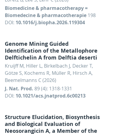
Biomedicine & pharmacotherapy =
Biomedecine & pharmacotherapie
198
DOI:
10.1016/j.biopha.2026.119304
Genome Mining Guided
Identification of the Metallophore
Delftichelin A from Delftia deserti
Kruijff M, Hiller L, Birkelbach J, Decker T,
Götze S, Kochems R, Müller R, Hirsch A,
Beemelmanns C (2026)
J. Nat. Prod.
89 (4): 1318-1331
DOI:
10.1021/acs.jnatprod.6c00213
Structure Elucidation, Biosynthesis
and Biological Evaluation of
Neosorangicin A, a Member of the