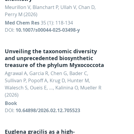
Meurillon V, Blanchart P, Ullah V, Chan D,
Perry M (2026)
Med Chem Res
35 (1): 118-134
DOI:
10.1007/s00044-025-03498-y
Unveiling the taxonomic diversity
and unprecedented biosynthetic
treasure of the phylum Myxococcota
Agrawal A, Garcia R, Chen G, Bader C,
Sullivan P, Popoff A, Krug D, Hunter M,
Walesch S, Oueis E, …, Kalinina O, Mueller R
(2026)
Book
DOI:
10.64898/2026.02.12.705523
Euglena gracilis as a high-