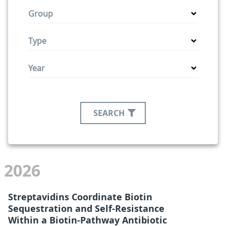
Group
Type
Year
SEARCH
2026
Streptavidins Coordinate Biotin
Sequestration and Self-Resistance
Within a Biotin-Pathway Antibiotic