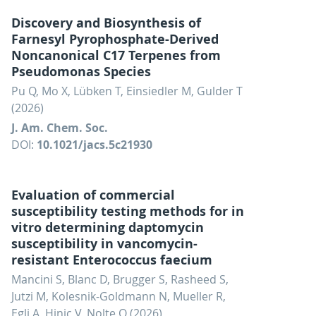
Discovery and Biosynthesis of
Farnesyl Pyrophosphate-Derived
Noncanonical C17 Terpenes from
Pseudomonas Species
Pu Q, Mo X, Lübken T, Einsiedler M, Gulder T
(2026)
J. Am. Chem. Soc.
DOI:
10.1021/jacs.5c21930
Evaluation of commercial
susceptibility testing methods for in
vitro determining daptomycin
susceptibility in vancomycin-
resistant Enterococcus faecium
Mancini S, Blanc D, Brugger S, Rasheed S,
Jutzi M, Kolesnik-Goldmann N, Mueller R,
Egli A, Hinic V, Nolte O (2026)