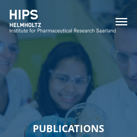
MENU
PUBLICATIONS