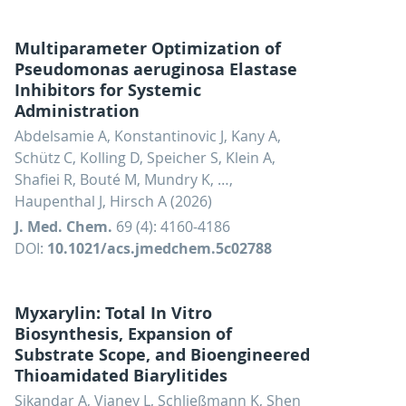
Multiparameter Optimization of
Pseudomonas aeruginosa Elastase
Inhibitors for Systemic
Administration
Abdelsamie A, Konstantinovic J, Kany A,
Schütz C, Kolling D, Speicher S, Klein A,
Shafiei R, Bouté M, Mundry K, …,
Haupenthal J, Hirsch A (2026)
J. Med. Chem.
69 (4): 4160-4186
DOI:
10.1021/acs.jmedchem.5c02788
Myxarylin: Total In Vitro
Biosynthesis, Expansion of
Substrate Scope, and Bioengineered
Thioamidated Biarylitides
Sikandar A, Vianey L, Schließmann K, Shen