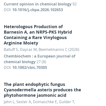
Current opinion in chemical biology
92
DOI:
10.1016/j.cbpa.2026.102653
Heterologous Production of
Barnesin A, an NRPS-PKS Hybrid
Containing a Rare Vinylogous
Arginine Moiety
Balluff S, Dayras M, Beemelmanns C (2026)
Chembiochem : a European journal of
chemical biology
27 (8)
DOI:
10.1002/cbic.70305
The plant endophytic fungus
Cyanodermella asteris produces the
phytohormone jasmonic acid
Jahn L, Sester A, Domaschke E, Gulder T,