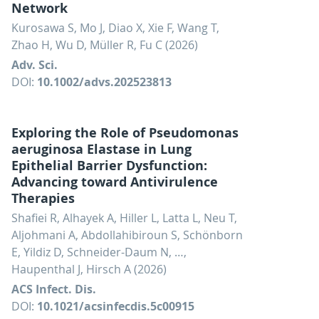
Network
Kurosawa S, Mo J, Diao X, Xie F, Wang T,
Zhao H, Wu D, Müller R, Fu C (2026)
Adv. Sci.
DOI:
10.1002/advs.202523813
Exploring the Role of Pseudomonas
aeruginosa Elastase in Lung
Epithelial Barrier Dysfunction:
Advancing toward Antivirulence
Therapies
Shafiei R, Alhayek A, Hiller L, Latta L, Neu T,
Aljohmani A, Abdollahibiroun S, Schönborn
E, Yildiz D, Schneider-Daum N, …,
Haupenthal J, Hirsch A (2026)
ACS Infect. Dis.
DOI:
10.1021/acsinfecdis.5c00915