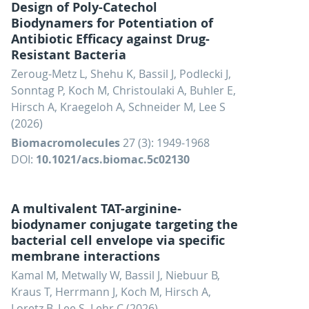
Design of Poly-Catechol
Biodynamers for Potentiation of
Antibiotic Efficacy against Drug-
Resistant Bacteria
Zeroug-Metz L, Shehu K, Bassil J, Podlecki J,
Sonntag P, Koch M, Christoulaki A, Buhler E,
Hirsch A, Kraegeloh A, Schneider M, Lee S
(2026)
Biomacromolecules
27 (3): 1949-1968
DOI:
10.1021/acs.biomac.5c02130
A multivalent TAT-arginine-
biodynamer conjugate targeting the
bacterial cell envelope via specific
membrane interactions
Kamal M, Metwally W, Bassil J, Niebuur B,
Kraus T, Herrmann J, Koch M, Hirsch A,
Loretz B, Lee S, Lehr C (2026)