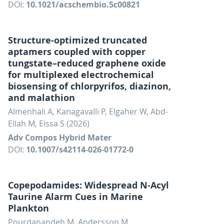
DOI:
10.1021/acschembio.5c00821
Structure-optimized truncated
aptamers coupled with copper
tungstate–reduced graphene oxide
for multiplexed electrochemical
biosensing of chlorpyrifos, diazinon,
and malathion
Almenhali A, Kanagavalli P, Elgaher W, Abd-
Ellah M, Eissa S (2026)
Adv Compos Hybrid Mater
DOI:
10.1007/s42114-026-01772-0
Copepodamides: Widespread N-Acyl
Taurine Alarm Cues in Marine
Plankton
Pourdanandeh M, Andersson M,