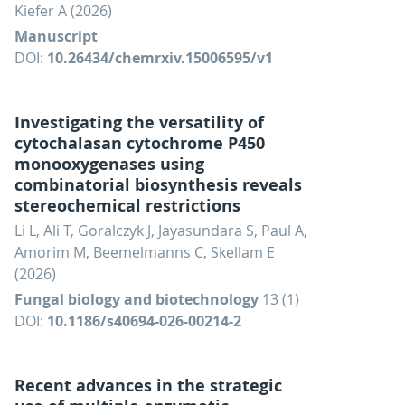
Kiefer A (2026)
Manuscript
DOI:
10.26434/chemrxiv.15006595/v1
Investigating the versatility of
cytochalasan cytochrome P450
monooxygenases using
combinatorial biosynthesis reveals
stereochemical restrictions
Li L, Ali T, Goralczyk J, Jayasundara S, Paul A,
Amorim M, Beemelmanns C, Skellam E
(2026)
Fungal biology and biotechnology
13 (1)
DOI:
10.1186/s40694-026-00214-2
Recent advances in the strategic