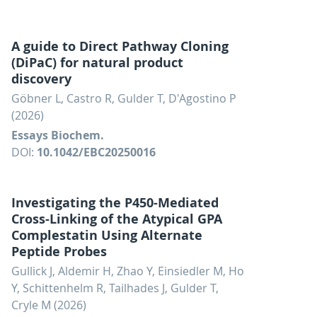
A guide to Direct Pathway Cloning
(DiPaC) for natural product
discovery
Göbner L, Castro R, Gulder T, D'Agostino P
(2026)
Essays Biochem.
DOI:
10.1042/EBC20250016
Investigating the P450-Mediated
Cross-Linking of the Atypical GPA
Complestatin Using Alternate
Peptide Probes
Gullick J, Aldemir H, Zhao Y, Einsiedler M, Ho
Y, Schittenhelm R, Tailhades J, Gulder T,
Cryle M (2026)