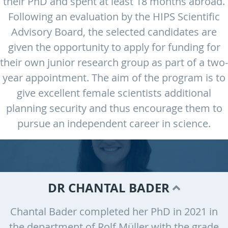
their PhD and spent at least 18 months abroad.
Following an evaluation by the HIPS Scientific
Advisory Board, the selected candidates are
given the opportunity to apply for funding for
their own junior research group as part of a two-
year appointment. The aim of the program is to
give excellent female scientists additional
planning security and thus encourage them to
pursue an independent career in science.
DR CHANTAL BADER
Chantal Bader completed her PhD in 2021 in
the department of Rolf Müller with the grade