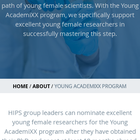
path of young female scientists. With the Young
AcademiXX program, we specifically support
excellent young female researchers in
successfully mastering this step.
HOME
ABOUT
YOUNG ACADEMIXX PROGRAM
HIPS group leaders can nominate excellent
young female researchers for the Young
AcademiXX program after they have obtained