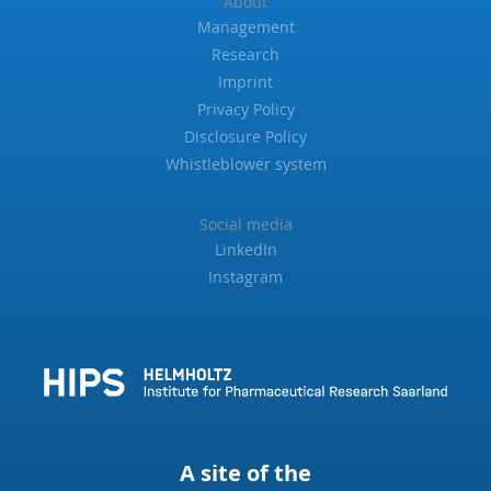
About
Management
Research
Imprint
Privacy Policy
Disclosure Policy
Whistleblower system
Social media
LinkedIn
Instagram
A site of the