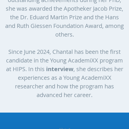
she was awarded the Apotheker Jacob Prize,
the Dr. Eduard Martin Prize and the Hans
and Ruth Giessen Foundation Award, among
others.
Since June 2024, Chantal has been the first
candidate in the Young AcademiXX program
at HIPS. In this
interview
, she describes her
experiences as a Young AcademiXX
researcher and how the program has
advanced her career.