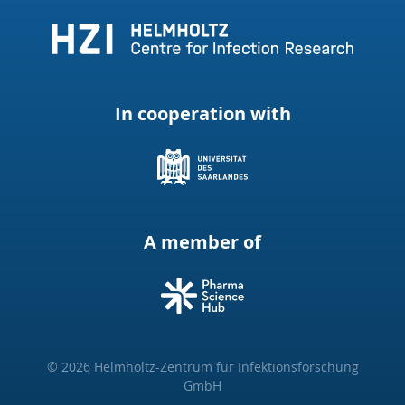
In cooperation with
A member of
© 2026 Helmholtz-Zentrum für Infektionsforschung
GmbH