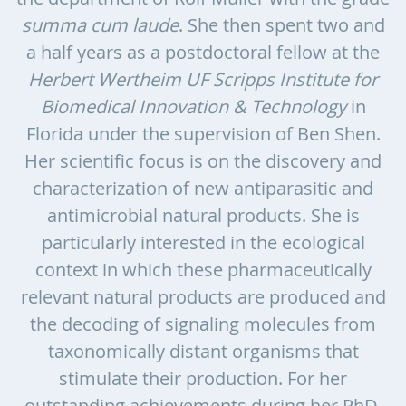
summa cum laude
. She then spent two and
a half years as a postdoctoral fellow at the
Herbert Wertheim UF Scripps Institute for
Biomedical Innovation & Technology
in
Florida under the supervision of Ben Shen.
Her scientific focus is on the discovery and
characterization of new antiparasitic and
antimicrobial natural products. She is
particularly interested in the ecological
context in which these pharmaceutically
relevant natural products are produced and
the decoding of signaling molecules from
taxonomically distant organisms that
stimulate their production. For her
outstanding achievements during her PhD,