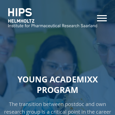
MENU
YOUNG ACADEMIXX
PROGRAM
The transition between postdoc and own
research group is a critical point in the career