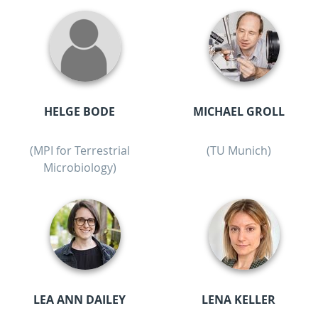
HELGE BODE
MICHAEL GROLL
(MPI for Terrestrial
(TU Munich)
Microbiology)
LEA ANN DAILEY
LENA KELLER