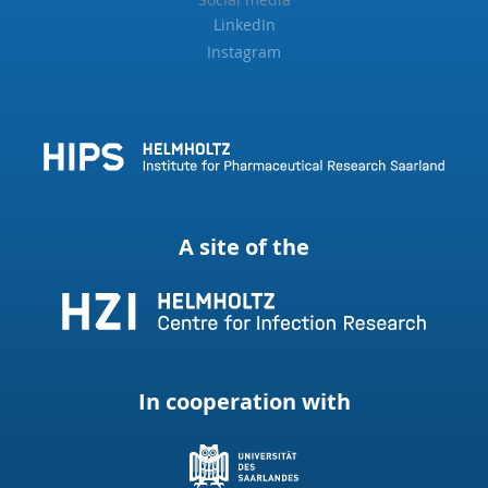
LinkedIn
Instagram
A site of the
In cooperation with