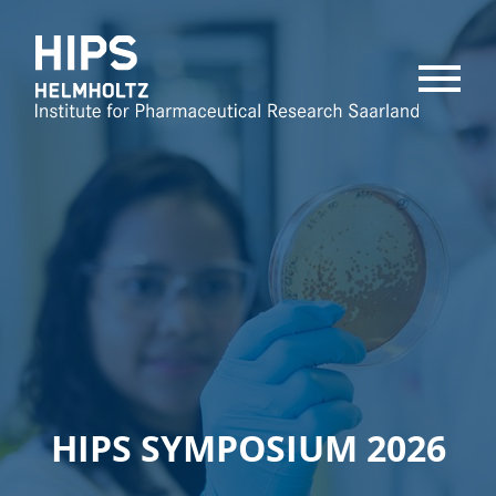
MENU
HIPS SYMPOSIUM 2026