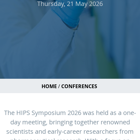
Thursday, 21 May 2026
HOME
CONFERENCES
The HIPS Symposium 2026 was held as a one-
day meeting, bringing together renowned
scientists and early-career researchers from