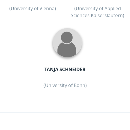
(University of Vienna)
(University of Applied
Sciences Kaiserslautern)
TANJA SCHNEIDER
(University of Bonn)