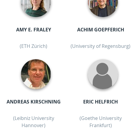
AMY E. FRALEY
ACHIM GOEPFERICH
(ETH Zürich)
(University of Regensburg)
ANDREAS KIRSCHNING
ERIC HELFRICH
(Leibniz University
(Goethe University
Hannover)
Frankfurt)