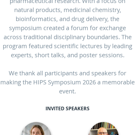
pharmaceutical research. With a focus on
natural products, medicinal chemistry,
bioinformatics, and drug delivery, the
symposium created a forum for exchange
across traditional disciplinary boundaries. The
program featured scientific lectures by leading
experts, short talks, and poster sessions.
We thank all participants and speakers for
making the HIPS Symposium 2026 a memorable
event.
INVITED SPEAKERS