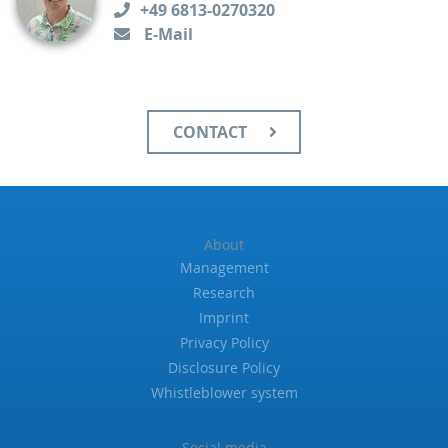
+49 6813-0270320
E-Mail
CONTACT
About
Management
Research
Imprint
Privacy Policy
Disclosure Policy
Whistleblower system
Social media