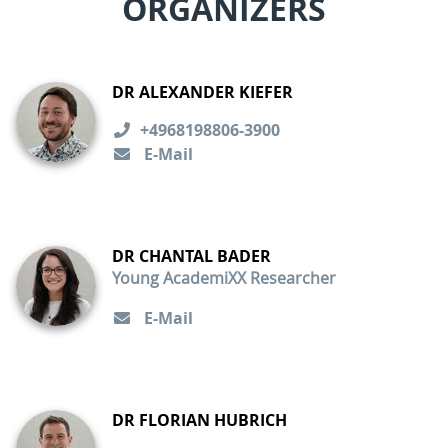
ORGANIZERS
DR ALEXANDER KIEFER
+4968198806-3900
E-Mail
DR CHANTAL BADER
Young AcademiXX Researcher
E-Mail
DR FLORIAN HUBRICH