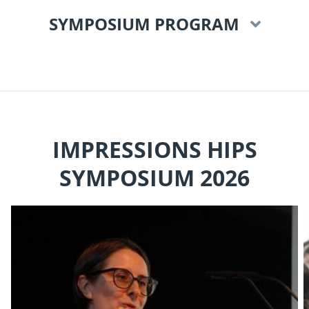
SYMPOSIUM PROGRAM
IMPRESSIONS HIPS
SYMPOSIUM 2026