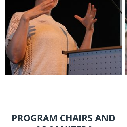
PROGRAM CHAIRS AND