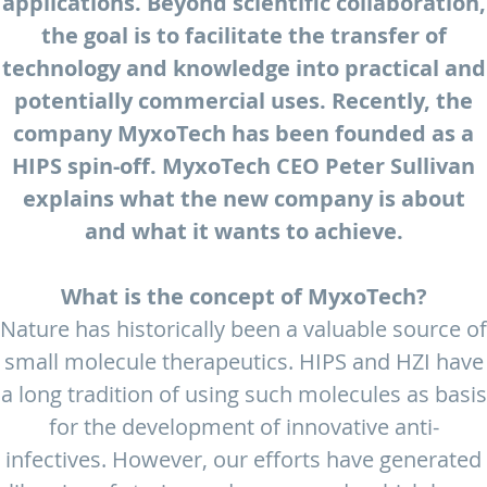
applications. Beyond scientific collaboration,
the goal is to facilitate the transfer of
technology and knowledge into practical and
potentially commercial uses. Recently, the
company MyxoTech has been founded as a
HIPS spin-off. MyxoTech CEO Peter Sullivan
explains what the new company is about
and what it wants to achieve.
What is the concept of MyxoTech?
Nature has historically been a valuable source of
small molecule therapeutics. HIPS and HZI have
a long tradition of using such molecules as basis
for the development of innovative anti-
infectives. However, our efforts have generated