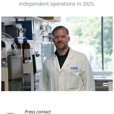
independent operations in 2025.
Press contact