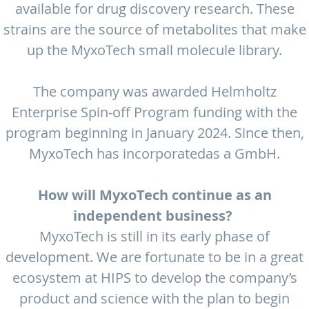
available for drug discovery research. These
strains are the source of metabolites that make
up the MyxoTech small molecule library.
The company was awarded Helmholtz
Enterprise Spin-off Program funding with the
program beginning in January 2024. Since then,
MyxoTech has incorporatedas a GmbH.
How will MyxoTech continue as an
independent business?
MyxoTech is still in its early phase of
development. We are fortunate to be in a great
ecosystem at HIPS to develop the company’s
product and science with the plan to begin