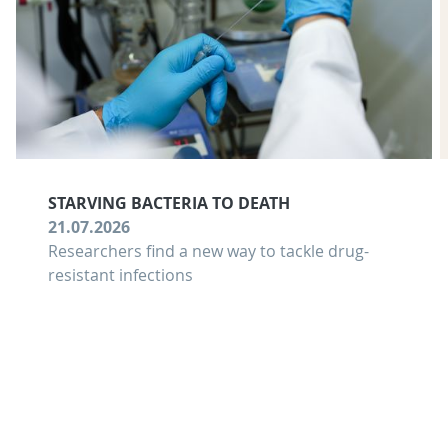
STARVING BACTERIA TO DEATH
21.07.2026
Researchers find a new way to tackle drug-
resistant infections