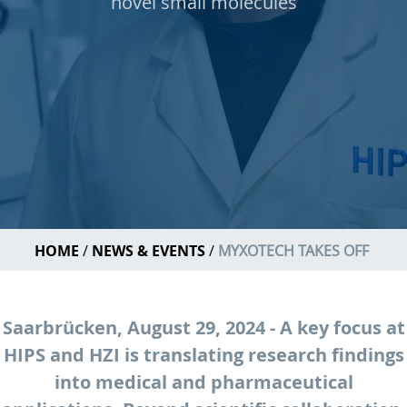
novel small molecules
HOME
NEWS & EVENTS
MYXOTECH TAKES OFF
Saarbrücken, August 29, 2024 - A key focus at
HIPS and HZI is translating research findings
into medical and pharmaceutical