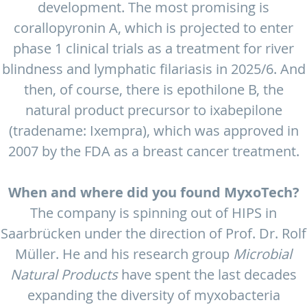
development. The most promising is
corallopyronin A, which is projected to enter
phase 1 clinical trials as a treatment for river
blindness and lymphatic filariasis in 2025/6. And
then, of course, there is epothilone B, the
natural product precursor to ixabepilone
(tradename: Ixempra), which was approved in
2007 by the FDA as a breast cancer treatment.
When and where did you found MyxoTech?
The company is spinning out of HIPS in
Saarbrücken under the direction of Prof. Dr. Rolf
Müller. He and his research group
Microbial
Natural Products
have spent the last decades
expanding the diversity of myxobacteria