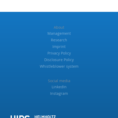
About
Management
Research
Imprint
Privacy Policy
Disclosure Policy
Whistleblower system
Social media
LinkedIn
Instagram