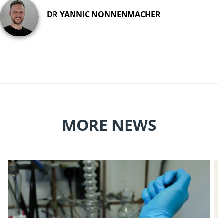
DR YANNIC NONNENMACHER
MORE NEWS