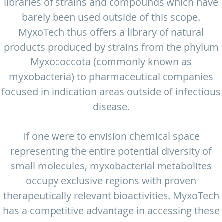
libraries of strains and compounds which have
barely been used outside of this scope.
MyxoTech thus offers a library of natural
products produced by strains from the phylum
Myxococcota (commonly known as
myxobacteria) to pharmaceutical companies
focused in indication areas outside of infectious
disease.
If one were to envision chemical space
representing the entire potential diversity of
small molecules, myxobacterial metabolites
occupy exclusive regions with proven
therapeutically relevant bioactivities. MyxoTech
has a competitive advantage in accessing these