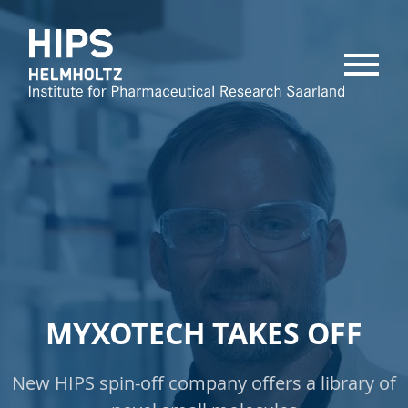
MENU
MYXOTECH TAKES OFF
New HIPS spin-off company offers a library of