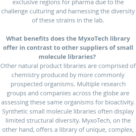
exclusive regions for pharma due to the
challenge culturing and harnessing the diversity
of these strains in the lab.
What benefits does the MyxoTech library
offer in contrast to other suppliers of small
molecule libraries?
Other natural product libraries are comprised of
chemistry produced by more commonly
prospected organisms. Multiple research
groups and companies across the globe are
assessing these same organisms for bioactivity.
Synthetic small molecule libraries often display
limited structural diversity. MyxoTech, on the
other hand, offers a library of unique, complex,