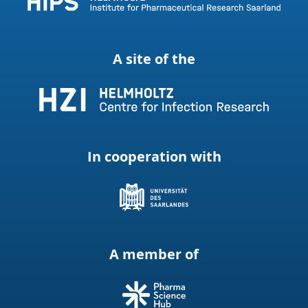
A site of the
In cooperation with
A member of