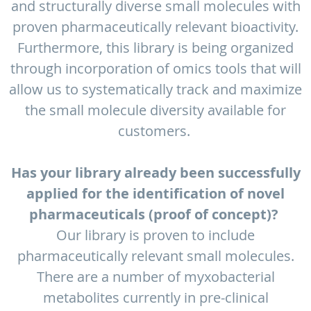
and structurally diverse small molecules with
proven pharmaceutically relevant bioactivity.
Furthermore, this library is being organized
through incorporation of omics tools that will
allow us to systematically track and maximize
the small molecule diversity available for
customers.
Has your library already been successfully
applied for the identification of novel
pharmaceuticals (proof of concept)?
Our library is proven to include
pharmaceutically relevant small molecules.
There are a number of myxobacterial
metabolites currently in pre-clinical