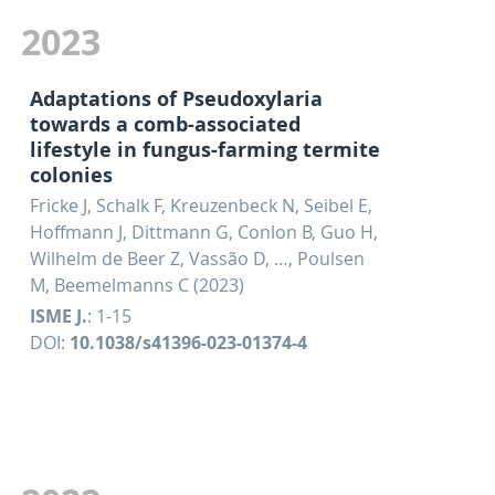
2023
Adaptations of Pseudoxylaria
towards a comb-associated
lifestyle in fungus-farming termite
colonies
Fricke J, Schalk F, Kreuzenbeck N, Seibel E,
Hoffmann J, Dittmann G, Conlon B, Guo H,
Wilhelm de Beer Z, Vassão D, …, Poulsen
M, Beemelmanns C (2023)
ISME J.
: 1-15
DOI:
10.1038/s41396-023-01374-4