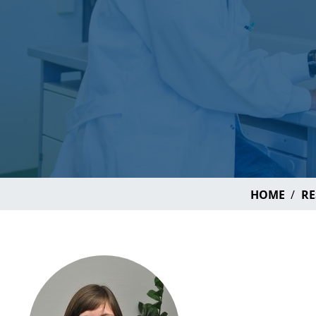
HOME
RE