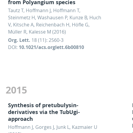
from Polyangium species
Tautz T, Hoffmann J, Hoffmann T,
Steinmetz H, Washausen P, Kunze B, Huch
V, Kitsche A, Reichenbach H, Höfle G,
Müller R, Kalesse M (2016)
Org. Lett.
18 (11): 2560-3
DOI:
10.1021/acs.orglett.6b00810
2015
Synthesis of pretubulysin-
derivatives via the TubUgi-
approach
Hoffmann J, Gorges J, Junk L, Kazmaier U