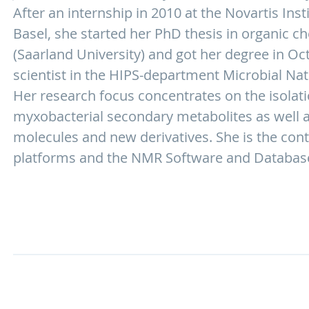
After an internship in 2010 at the Novartis Ins
Basel, she started her PhD thesis in organic ch
(Saarland University) and got her degree in Oc
scientist in the HIPS-department Microbial Nat
Her research focus concentrates on the isolati
myxobacterial secondary metabolites as well a
molecules and new derivatives. She is the con
platforms and the NMR Software and Databas