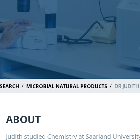
SEARCH
MICROBIAL NATURAL PRODUCTS
DR JUDIT
ABOUT
Judith studied Chemistry at Saarland Universi