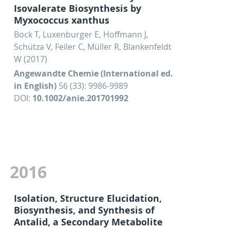
Isovalerate Biosynthesis by
Myxococcus xanthus
Bock T, Luxenburger E, Hoffmann J,
Schütza V, Feiler C, Müller R, Blankenfeldt
W (2017)
Angewandte Chemie (International ed.
in English)
56 (33): 9986-9989
DOI:
10.1002/anie.201701992
2016
Isolation, Structure Elucidation,
Biosynthesis, and Synthesis of
Antalid, a Secondary Metabolite