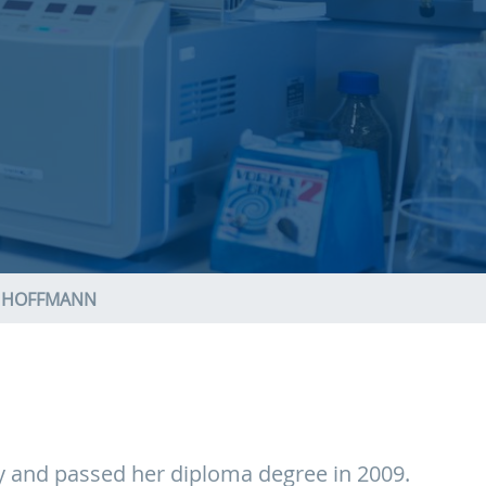
H HOFFMANN
ty and passed her diploma degree in 2009.