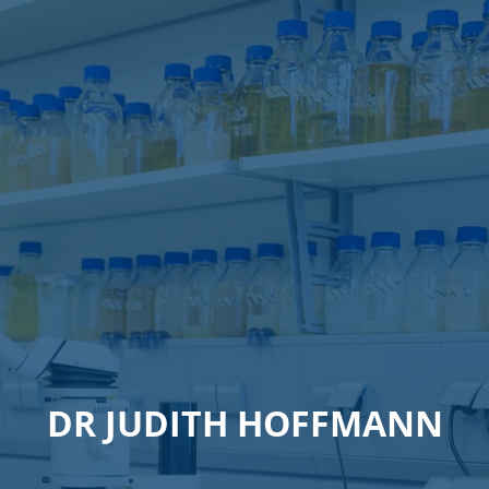
DR JUDITH HOFFMANN