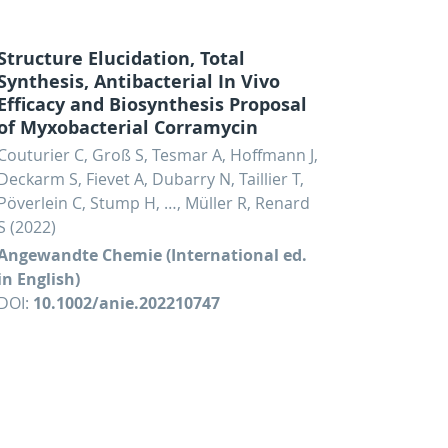
Structure Elucidation, Total
Synthesis, Antibacterial In Vivo
Efficacy and Biosynthesis Proposal
of Myxobacterial Corramycin
Couturier C, Groß S, Tesmar A, Hoffmann J,
Deckarm S, Fievet A, Dubarry N, Taillier T,
Pöverlein C, Stump H, …, Müller R, Renard
S (2022)
Angewandte Chemie (International ed.
in English)
DOI:
10.1002/anie.202210747