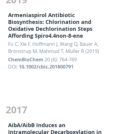
Armeniaspirol Antibiotic
Biosynthesis: Chlorination and
Oxidative Dechlorination Steps
Affording Spiro4.4non-8-ene
Fu C, Xie F, Hoffmann J, Wang Q, Bauer A,
Brönstrup M, Mahmud T, Müller R (2019)
ChemBioChem
20 (6): 764-769
DOI:
10.1002/cbic.201800791
2017
AibA/AibB Induces an
Intramolecular Decarboxylation in