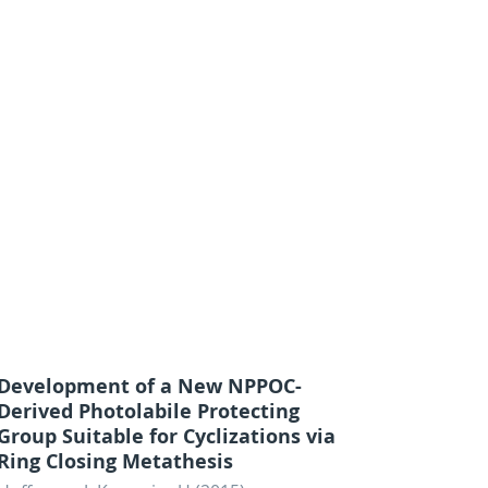
Development of a New NPPOC-
Derived Photolabile Protecting
Group Suitable for Cyclizations via
Ring Closing Metathesis