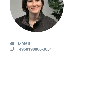
E-Mail
+4968198806-3031