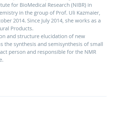
titute for BioMedical Research (NIBR) in
emistry in the group of Prof. Uli Kazmaier,
tober 2014. Since July 2014, she works as a
ural Products.
on and structure elucidation of new
s the synthesis and semisynthesis of small
tact person and responsible for the NMR
e.