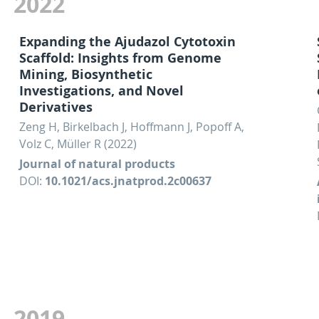
2022
Expanding the Ajudazol Cytotoxin
Scaffold: Insights from Genome
Mining, Biosynthetic
Investigations, and Novel
Derivatives
Zeng H, Birkelbach J, Hoffmann J, Popoff A,
Volz C, Müller R (2022)
Journal of natural products
DOI:
10.1021/acs.jnatprod.2c00637
2019