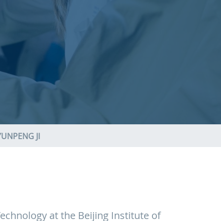
YUNPENG JI
chnology at the Beijing Institute of