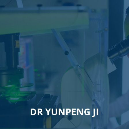
DR YUNPENG JI