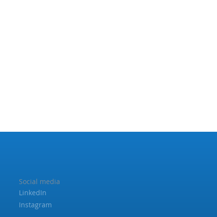
Social media
LinkedIn
Instagram