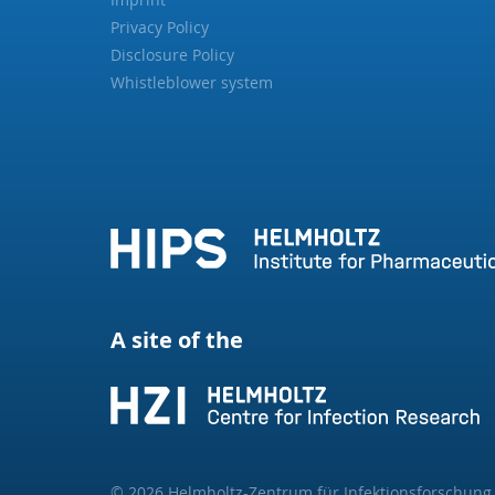
Privacy Policy
Disclosure Policy
Whistleblower system
A site of the
© 2026 Helmholtz-Zentrum für Infektionsforschun