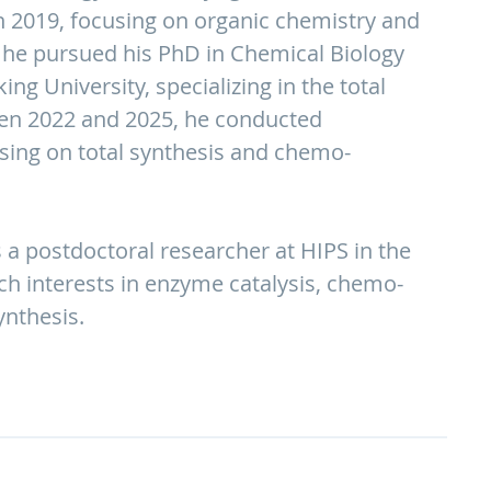
n 2019, focusing on organic chemistry and
 he pursued his PhD in Chemical Biology
ng University, specializing in the total
een 2022 and 2025, he conducted
sing on total synthesis and chemo-
 a postdoctoral researcher at HIPS in the
rch interests in enzyme catalysis, chemo-
ynthesis.