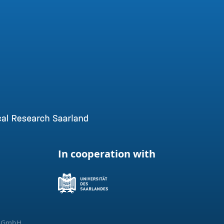
In cooperation with
g GmbH