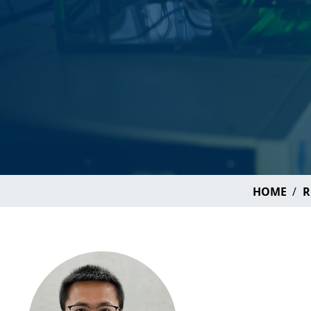
HOME
R