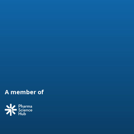
A member of