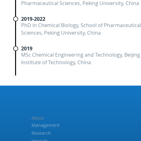
Pharmaceutical Sciences, Peking University, China
2019-2022
PhD in Chemical Biology, School of Pharmaceutical
Sciences, Peking University, China
2019
MSc Chemical Engineering and Technology, Beijing
Institute of Technology, China
About
Management
Research
Imprint