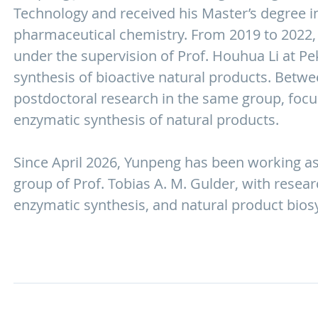
Technology and received his Master’s degree i
pharmaceutical chemistry. From 2019 to 2022,
under the supervision of Prof. Houhua Li at Peki
synthesis of bioactive natural products. Betw
postdoctoral research in the same group, focu
enzymatic synthesis of natural products.
Since April 2026, Yunpeng has been working as
group of Prof. Tobias A. M. Gulder, with resea
enzymatic synthesis, and natural product bios