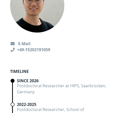
E-Mail
+49-15202191059
TIMELINE
SINCE 2026
Postdoctoral Researcher at HIPS, Saarbrücken,
Germany
2022-2025
Postdoctoral Researcher, School of