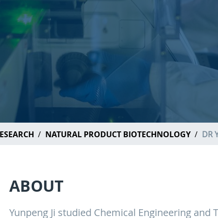
ESEARCH
NATURAL PRODUCT BIOTECHNOLOGY
DR 
ABOUT
Yunpeng Ji studied Chemical Engineering and Te