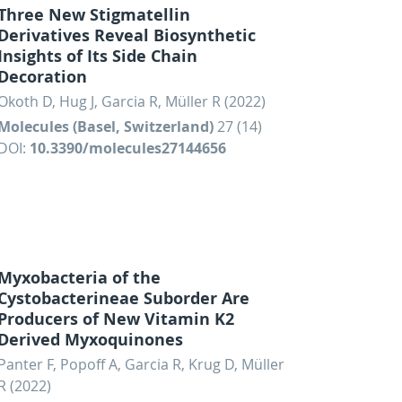
Three New Stigmatellin
Derivatives Reveal Biosynthetic
Insights of Its Side Chain
Decoration
Okoth D, Hug J, Garcia R, Müller R (2022)
Molecules (Basel, Switzerland)
27 (14)
DOI:
10.3390/molecules27144656
Myxobacteria of the
Cystobacterineae Suborder Are
Producers of New Vitamin K2
Derived Myxoquinones
Panter F, Popoff A, Garcia R, Krug D, Müller
R (2022)