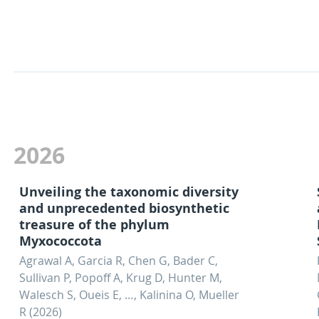
2026
Unveiling the taxonomic diversity
and unprecedented biosynthetic
treasure of the phylum
Myxococcota
Agrawal A, Garcia R, Chen G, Bader C,
Sullivan P, Popoff A, Krug D, Hunter M,
Walesch S, Oueis E, …, Kalinina O, Mueller
R (2026)