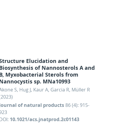
Structure Elucidation and
Biosynthesis of Nannosterols A and
B, Myxobacterial Sterols from
Nannocystis sp. MNa10993
Akone S, Hug J, Kaur A, Garcia R, Müller R
(2023)
Journal of natural products
86 (4): 915-
923
DOI:
10.1021/acs.jnatprod.2c01143