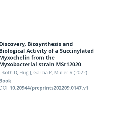
Discovery, Biosynthesis and
Biological Activity of a Succinylated
Myxochelin from the
Myxobacterial strain MSr12020
Okoth D, Hug J, Garcia R, Müller R (2022)
Book
DOI:
10.20944/preprints202209.0147.v1