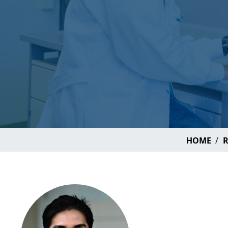
HOME
R