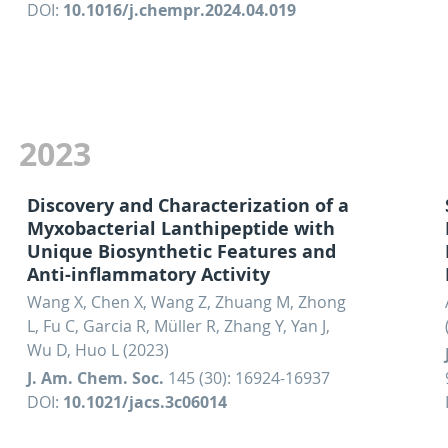
DOI:
10.1016/j.chempr.2024.04.019
2023
Discovery and Characterization of a
Myxobacterial Lanthipeptide with
Unique Biosynthetic Features and
Anti-inflammatory Activity
Wang X, Chen X, Wang Z, Zhuang M, Zhong
L, Fu C, Garcia R, Müller R, Zhang Y, Yan J,
Wu D, Huo L (2023)
J. Am. Chem. Soc.
145 (30): 16924-16937
DOI:
10.1021/jacs.3c06014