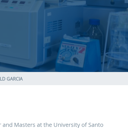
LD GARCIA
r and Masters at the University of Santo