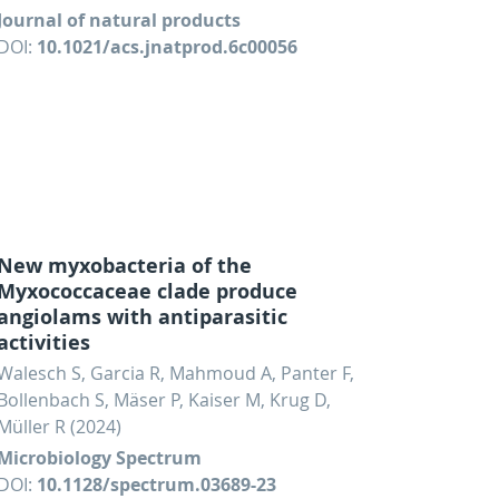
Journal of natural products
DOI:
10.1021/acs.jnatprod.6c00056
New myxobacteria of the
Myxococcaceae clade produce
angiolams with antiparasitic
activities
Walesch S, Garcia R, Mahmoud A, Panter F,
Bollenbach S, Mäser P, Kaiser M, Krug D,
Müller R (2024)
Microbiology Spectrum
DOI:
10.1128/spectrum.03689-23