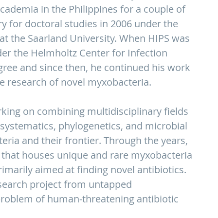
cademia in the Philippines for a couple of
ry for doctoral studies in 2006 under the
t the Saarland University. When HIPS was
er the Helmholtz Center for Infection
gree and since then, he continued his work
ve research of novel myxobacteria.
king on combining multidisciplinary fields
 systematics, phylogenetics, and microbial
ria and their frontier. Through the years,
on that houses unique and rare myxobacteria
imarily aimed at finding novel antibiotics.
research project from untapped
problem of human-threatening antibiotic