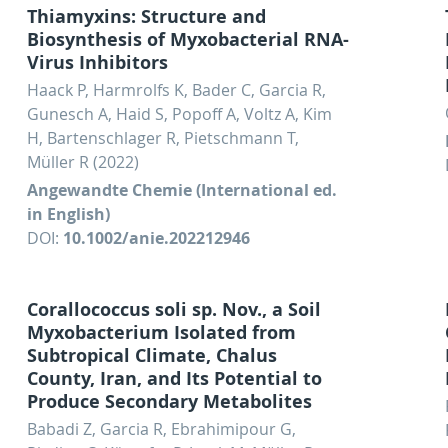
Thiamyxins: Structure and
Biosynthesis of Myxobacterial RNA-
Virus Inhibitors
Haack P, Harmrolfs K, Bader C, Garcia R,
Gunesch A, Haid S, Popoff A, Voltz A, Kim
H, Bartenschlager R, Pietschmann T,
Müller R (2022)
Angewandte Chemie (International ed.
in English)
DOI:
10.1002/anie.202212946
Corallococcus soli sp. Nov., a Soil
Myxobacterium Isolated from
Subtropical Climate, Chalus
County, Iran, and Its Potential to
Produce Secondary Metabolites
Babadi Z, Garcia R, Ebrahimipour G,