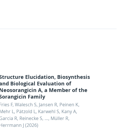
Structure Elucidation, Biosynthesis
and Biological Evaluation of
Neosorangicin A, a Member of the
Sorangicin Family
Fries F, Walesch S, Jansen R, Peinen K,
Mehr L, Pätzold L, Karwehl S, Kany A,
Garcia R, Reinecke S, …, Müller R,
Herrmann J (2026)