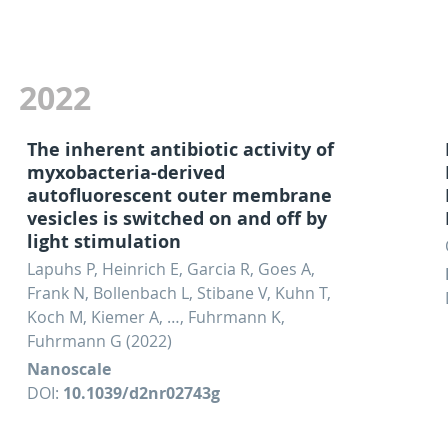
2022
The inherent antibiotic activity of
myxobacteria-derived
autofluorescent outer membrane
vesicles is switched on and off by
light stimulation
Lapuhs P, Heinrich E, Garcia R, Goes A,
Frank N, Bollenbach L, Stibane V, Kuhn T,
Koch M, Kiemer A, …, Fuhrmann K,
Fuhrmann G (2022)
Nanoscale
DOI:
10.1039/d2nr02743g