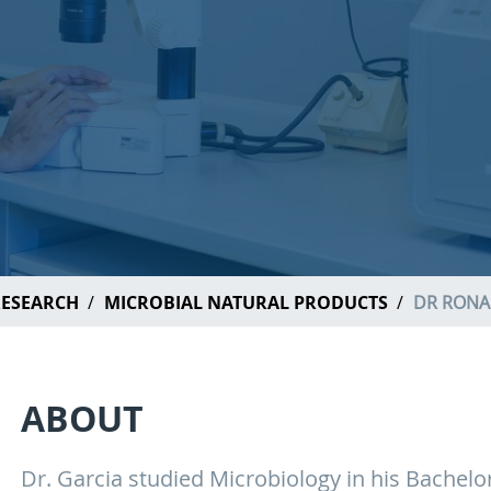
ESEARCH
MICROBIAL NATURAL PRODUCTS
DR RONA
ABOUT
Dr. Garcia studied Microbiology in his Bachelo