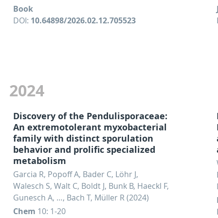
Book
DOI:
10.64898/2026.02.12.705523
2024
Discovery of the Pendulisporaceae:
An extremotolerant myxobacterial
family with distinct sporulation
behavior and prolific specialized
metabolism
Garcia R, Popoff A, Bader C, Löhr J,
Walesch S, Walt C, Boldt J, Bunk B, Haeckl F,
Gunesch A, …, Bach T, Müller R (2024)
Chem
10: 1-20