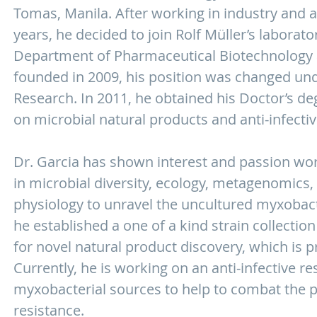
Tomas, Manila. After working in industry and a
years, he decided to join Rolf Müller’s laborato
Department of Pharmaceutical Biotechnology a
founded in 2009, his position was changed und
Research. In 2011, he obtained his Doctor’s de
on microbial natural products and anti-infecti
Dr. Garcia has shown interest and passion wor
in microbial diversity, ecology, metagenomics,
physiology to unravel the uncultured myxobacte
he established a one of a kind strain collecti
for novel natural product discovery, which is pr
Currently, he is working on an anti-infective 
myxobacterial sources to help to combat the 
resistance.