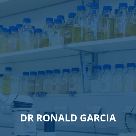
DR RONALD GARCIA