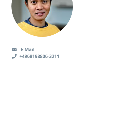
E-Mail
+4968198806-3211