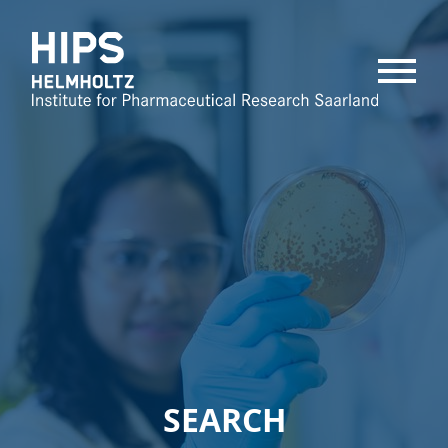
MENU
SEARCH