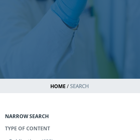
HOME
SEARCH
NARROW SEARCH
TYPE OF CONTENT