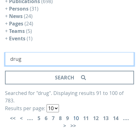
+
Publications
(698)
+
Persons
(31)
+
News
(24)
+
Pages
(24)
+
Teams
(5)
+
Events
(1)
SEARCH
Searched for "drug".
Displaying results 91 to 100 of
783.
Results per page:
....
5
6
7
8
9
10
11
12
13
14
....