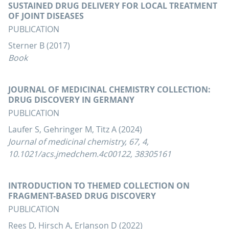
SUSTAINED DRUG DELIVERY FOR LOCAL TREATMENT
OF JOINT DISEASES
PUBLICATION
Sterner B (2017)
Book
JOURNAL OF MEDICINAL CHEMISTRY COLLECTION:
DRUG DISCOVERY IN GERMANY
PUBLICATION
Laufer S, Gehringer M, Titz A (2024)
Journal of medicinal chemistry, 67, 4,
10.1021/acs.jmedchem.4c00122, 38305161
INTRODUCTION TO THEMED COLLECTION ON
FRAGMENT-BASED DRUG DISCOVERY
PUBLICATION
Rees D, Hirsch A, Erlanson D (2022)