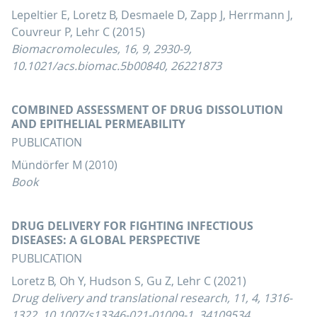
Lepeltier E, Loretz B, Desmaele D, Zapp J, Herrmann J,
Couvreur P, Lehr C (2015)
Biomacromolecules, 16, 9, 2930-9,
10.1021/acs.biomac.5b00840, 26221873
COMBINED ASSESSMENT OF DRUG DISSOLUTION
AND EPITHELIAL PERMEABILITY
PUBLICATION
Mündörfer M (2010)
Book
DRUG DELIVERY FOR FIGHTING INFECTIOUS
DISEASES: A GLOBAL PERSPECTIVE
PUBLICATION
Loretz B, Oh Y, Hudson S, Gu Z, Lehr C (2021)
Drug delivery and translational research, 11, 4, 1316-
1322, 10.1007/s13346-021-01009-1, 34109534