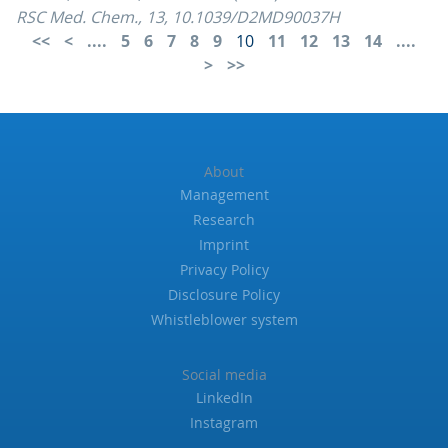
RSC Med. Chem., 13, 10.1039/D2MD90037H
....
5
6
7
8
9
10
11
12
13
14
....
About
Management
Research
Imprint
Privacy Policy
Disclosure Policy
Whistleblower system
Social media
LinkedIn
Instagram