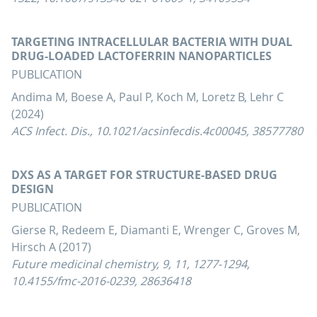
TARGETING INTRACELLULAR BACTERIA WITH DUAL
DRUG-LOADED LACTOFERRIN NANOPARTICLES
PUBLICATION
Andima M, Boese A, Paul P, Koch M, Loretz B, Lehr C
(2024)
ACS Infect. Dis., 10.1021/acsinfecdis.4c00045, 38577780
DXS AS A TARGET FOR STRUCTURE-BASED DRUG
DESIGN
PUBLICATION
Gierse R, Redeem E, Diamanti E, Wrenger C, Groves M,
Hirsch A (2017)
Future medicinal chemistry, 9, 11, 1277-1294,
10.4155/fmc-2016-0239, 28636418