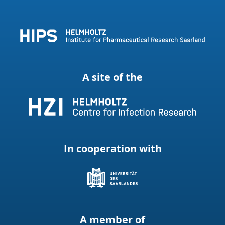
A site of the
In cooperation with
A member of