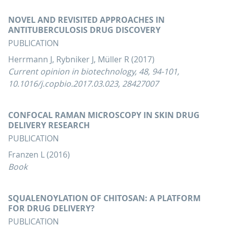
NOVEL AND REVISITED APPROACHES IN
ANTITUBERCULOSIS DRUG DISCOVERY
PUBLICATION
Herrmann J, Rybniker J, Müller R (2017)
Current opinion in biotechnology, 48, 94-101,
10.1016/j.copbio.2017.03.023, 28427007
CONFOCAL RAMAN MICROSCOPY IN SKIN DRUG
DELIVERY RESEARCH
PUBLICATION
Franzen L (2016)
Book
SQUALENOYLATION OF CHITOSAN: A PLATFORM
FOR DRUG DELIVERY?
PUBLICATION