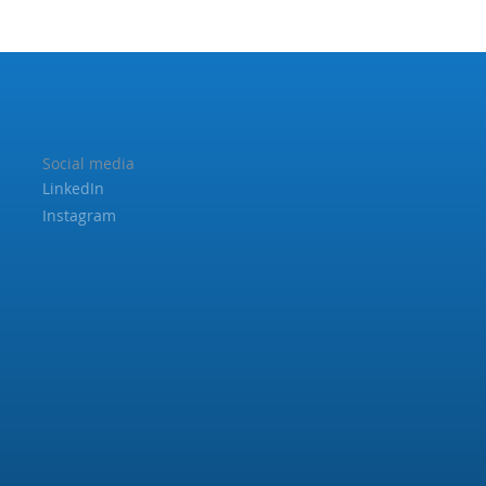
Social media
LinkedIn
Instagram