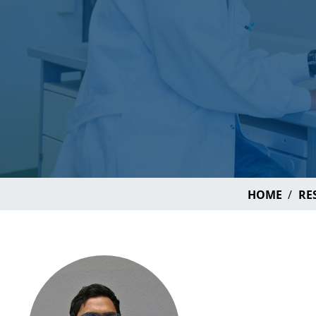
HOME
RE