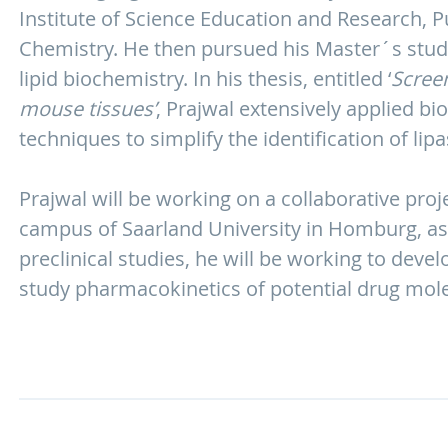
Institute of Science Education and Research, 
Chemistry. He then pursued his Master´s studie
lipid biochemistry. In his thesis, entitled ‘
Screen
mouse tissues’
, Prajwal extensively applied 
techniques to simplify the identification of li
Prajwal will be working on a collaborative pro
campus of Saarland University in Homburg, as
preclinical studies, he will be working to deve
study pharmacokinetics of potential drug mole