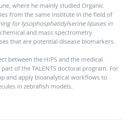
Pune, where he mainly studied Organic
s from the same Institute in the field of
ing for lysophosphatidylserine lipases in
biochemical and mass spectrometry
pases that are potential disease biomarkers.
ject between the HIPS and the medical
 part of the TALENTS doctoral program. For
lop and apply bioanalytical workflows to
cules in zebrafish models.