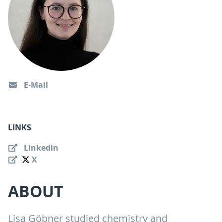
E-Mail
LINKS
Linkedin
X
ABOUT
Lisa Göbner studied chemistry and