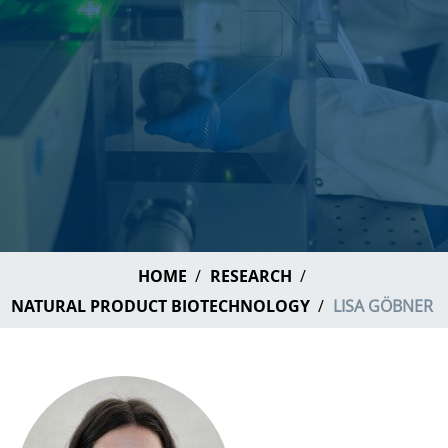
HOME
RESEARCH
NATURAL PRODUCT BIOTECHNOLOGY
LISA GÖBNER