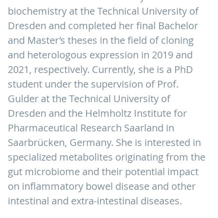
biochemistry at the Technical University of
Dresden and completed her final Bachelor
and Master’s theses in the field of cloning
and heterologous expression in 2019 and
2021, respectively. Currently, she is a PhD
student under the supervision of Prof.
Gulder at the Technical University of
Dresden and the Helmholtz Institute for
Pharmaceutical Research Saarland in
Saarbrücken, Germany. She is interested in
specialized metabolites originating from the
gut microbiome and their potential impact
on inflammatory bowel disease and other
intestinal and extra-intestinal diseases.