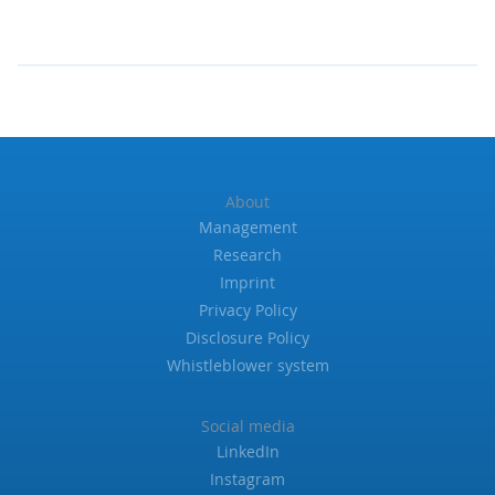
About
Management
Research
Imprint
Privacy Policy
Disclosure Policy
Whistleblower system
Social media
LinkedIn
Instagram