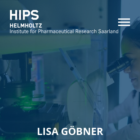
MENU
LISA GÖBNER