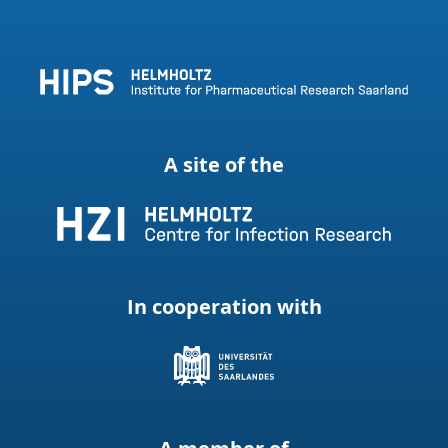
A site of the
In cooperation with