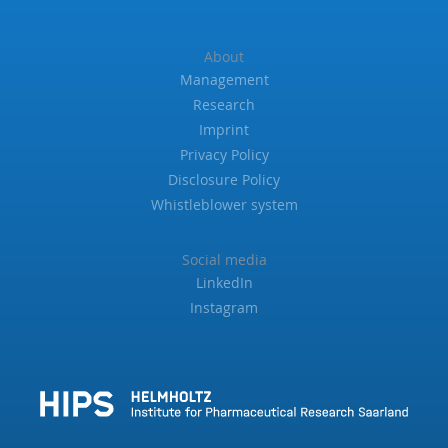
About
Management
Research
Imprint
Privacy Policy
Disclosure Policy
Whistleblower system
Social media
LinkedIn
Instagram