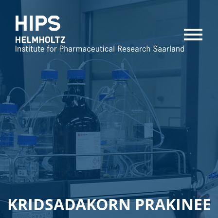
MENU
KRIDSADAKORN PRAKINEE