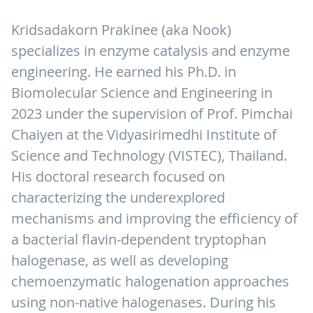
Kridsadakorn Prakinee (aka Nook)
specializes in enzyme catalysis and enzyme
engineering. He earned his Ph.D. in
Biomolecular Science and Engineering in
2023 under the supervision of Prof. Pimchai
Chaiyen at the Vidyasirimedhi Institute of
Science and Technology (VISTEC), Thailand.
His doctoral research focused on
characterizing the underexplored
mechanisms and improving the efficiency of
a bacterial flavin-dependent tryptophan
halogenase, as well as developing
chemoenzymatic halogenation approaches
using non-native halogenases. During his