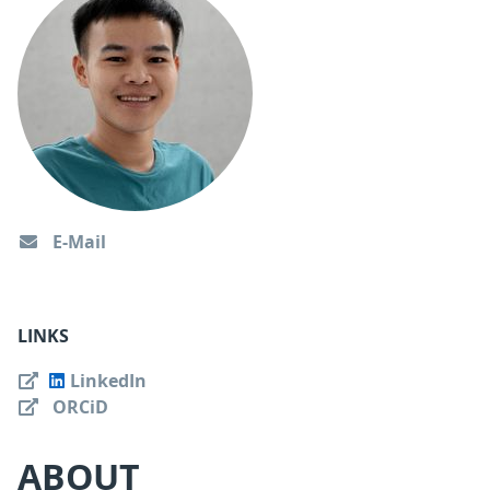
E-Mail
LINKS
LinkedIn
ORCiD
ABOUT