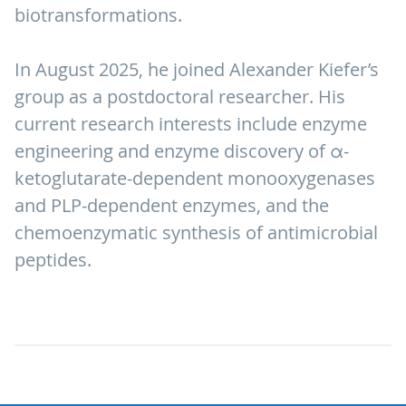
biotransformations.
In August 2025, he joined Alexander Kiefer’s
group as a postdoctoral researcher. His
current research interests include enzyme
engineering and enzyme discovery of α-
ketoglutarate-dependent monooxygenases
and PLP-dependent enzymes, and the
chemoenzymatic synthesis of antimicrobial
peptides.