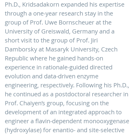
Ph.D., Kridsadakorn expanded his expertise
through a one-year research stay in the
group of Prof. Uwe Bornscheuer at the
University of Greiswald, Germany and a
short visit to the group of Prof. Jiri
Damborsky at Masaryk University, Czech
Republic where he gained hands-on
experience in rationale-guided directed
evolution and data-driven enzyme
engineering, respectively. Following his Ph.D.,
he continued as a postdoctoral researcher in
Prof. Chaiyen’s group, focusing on the
development of an integrated approach to
engineer a flavin-dependent monooxygenase
(hydroxylase) for enantio- and site-selective