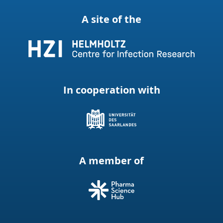
A site of the
In cooperation with
A member of