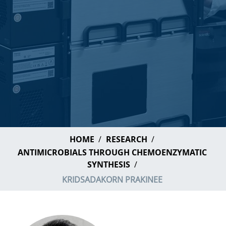
HOME
RESEARCH
ANTIMICROBIALS THROUGH CHEMOENZYMATIC
SYNTHESIS
KRIDSADAKORN PRAKINEE