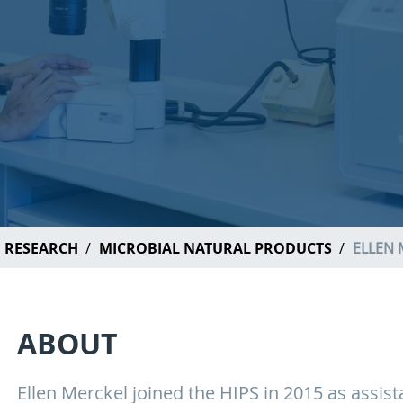
RESEARCH
MICROBIAL NATURAL PRODUCTS
ELLEN 
ABOUT
Ellen Merckel joined the HIPS in 2015 as assista