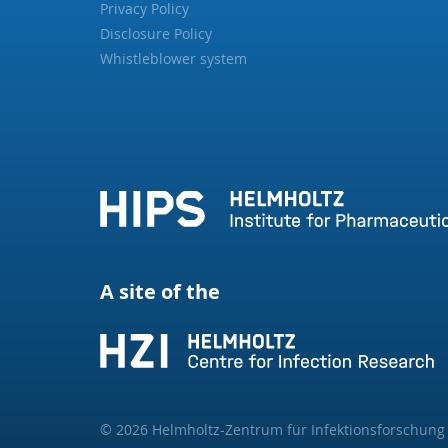
Privacy Policy
Disclosure Policy
Whistleblower system
A site of the
© 2026 Helmholtz-Zentrum für Infektionsforschun