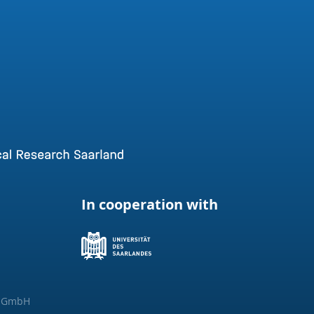
In cooperation with
g GmbH