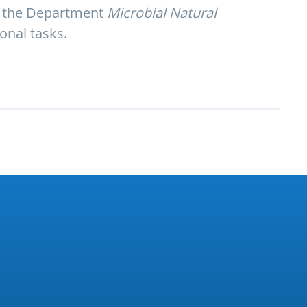
 of the Department
Microbial Natural
ional tasks.