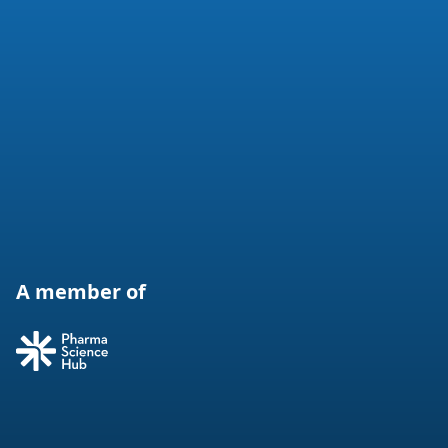
A member of