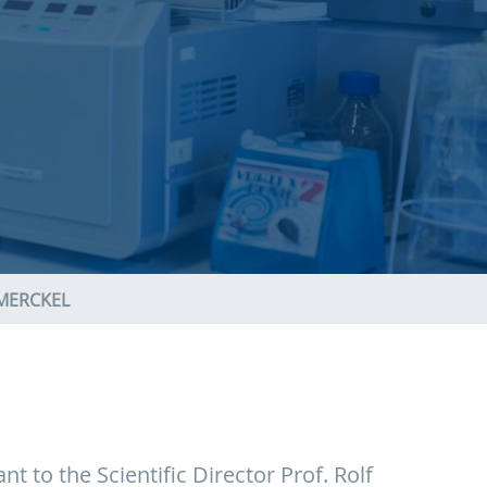
MERCKEL
nt to the Scientific Director Prof. Rolf