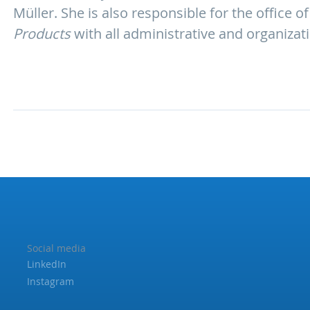
Müller. She is also responsible for the office
Products
with all administrative and organizat
Social media
LinkedIn
Instagram