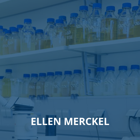
ELLEN MERCKEL