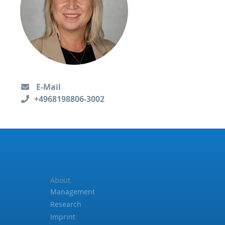
E-Mail
+4968198806-3002
About
Management
Research
Imprint