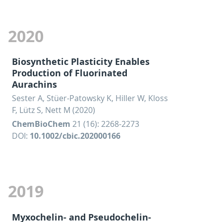
2020
Biosynthetic Plasticity Enables
Production of Fluorinated
Aurachins
Sester A, Stüer-Patowsky K, Hiller W, Kloss
F, Lütz S, Nett M (2020)
ChemBioChem
21 (16): 2268-2273
DOI:
10.1002/cbic.202000166
2019
Myxochelin- and Pseudochelin-