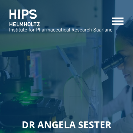
MENU
DR ANGELA SESTER