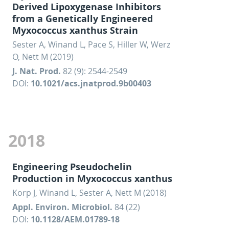
Derived Lipoxygenase Inhibitors
from a Genetically Engineered
Myxococcus xanthus Strain
Sester A, Winand L, Pace S, Hiller W, Werz
O, Nett M (2019)
J. Nat. Prod.
82 (9): 2544-2549
DOI:
10.1021/acs.jnatprod.9b00403
2018
Engineering Pseudochelin
Production in Myxococcus xanthus
Korp J, Winand L, Sester A, Nett M (2018)
Appl. Environ. Microbiol.
84 (22)
DOI:
10.1128/AEM.01789-18