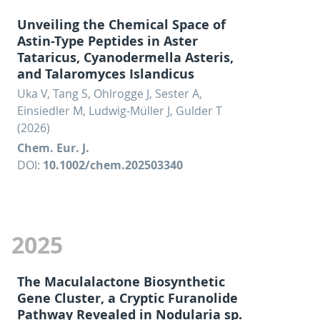
Unveiling the Chemical Space of
Astin-Type Peptides in Aster
Tataricus, Cyanodermella Asteris,
and Talaromyces Islandicus
Uka V, Tang S, Ohlrogge J, Sester A,
Einsiedler M, Ludwig-Müller J, Gulder T
(2026)
Chem. Eur. J.
DOI:
10.1002/chem.202503340
2025
The Maculalactone Biosynthetic
Gene Cluster, a Cryptic Furanolide
Pathway Revealed in Nodularia sp.