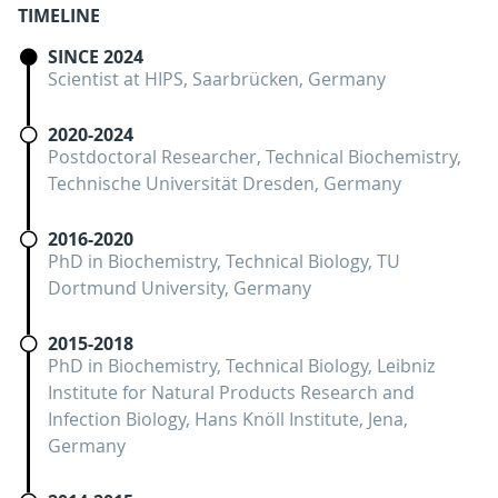
TIMELINE
SINCE 2024
Scientist at HIPS, Saarbrücken, Germany
2020-2024
Postdoctoral Researcher, Technical Biochemistry,
Technische Universität Dresden, Germany
2016-2020
PhD in Biochemistry, Technical Biology, TU
Dortmund University, Germany
2015-2018
PhD in Biochemistry, Technical Biology, Leibniz
Institute for Natural Products Research and
Infection Biology, Hans Knöll Institute, Jena,
Germany