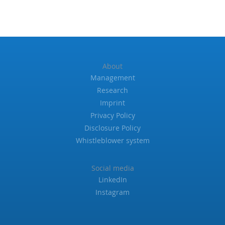
About
Management
Research
Imprint
Privacy Policy
Disclosure Policy
Whistleblower system
Social media
LinkedIn
Instagram