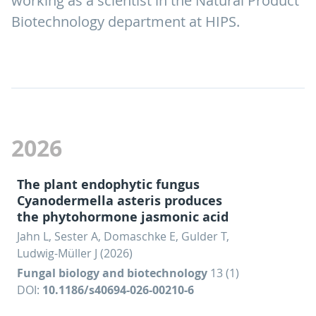
working as a scientist in the Natural Product
Biotechnology department at HIPS.
2026
The plant endophytic fungus
Cyanodermella asteris produces
the phytohormone jasmonic acid
Jahn L, Sester A, Domaschke E, Gulder T,
Ludwig-Müller J (2026)
Fungal biology and biotechnology
13 (1)
DOI:
10.1186/s40694-026-00210-6