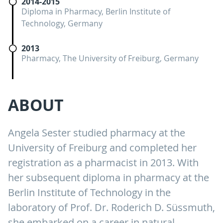
2014-2015
Diploma in Pharmacy, Berlin Institute of
Technology, Germany
2013
Pharmacy, The University of Freiburg, Germany
ABOUT
Angela Sester studied pharmacy at the
University of Freiburg and completed her
registration as a pharmacist in 2013. With
her subsequent diploma in pharmacy at the
Berlin Institute of Technology in the
laboratory of Prof. Dr. Roderich D. Süssmuth,
she embarked on a career in natural