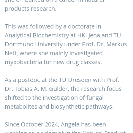
products research.
This was followed by a doctorate in
Analytical Biochemistry at HKI Jena and TU
Dortmund University under Prof. Dr. Markus
Nett, where she mainly investigated
myxobacteria for new drug classes.
As a postdoc at the TU Dresden with Prof.
Dr. Tobias A. M. Gulder, the research focus
shifted to the investigation of fungal
metabolites and biosynthetic pathways.
Since October 2024, Angela has been