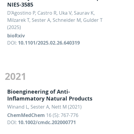
NIES-3585
D’Agostino P, Castro R, Uka V, Saurav K,
Milzarek T, Sester A, Schneider M, Gulder T
(2025)
bioRxiv
DOI:
10.1101/2025.02.26.640319
2021
Bioengineering of Anti-
Inflammatory Natural Products
Winand L, Sester A, Nett M (2021)
ChemMedChem
16 (5): 767-776
DOI:
10.1002/cmdc.202000771