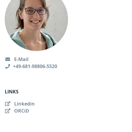
E-Mail
+49-681-98806-5520
LINKS
Linkedin
ORCiD