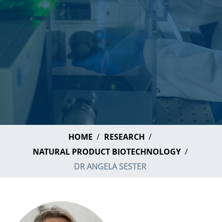
HOME
RESEARCH
NATURAL PRODUCT BIOTECHNOLOGY
DR ANGELA SESTER