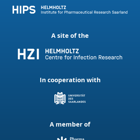
A site of the
In cooperation with
A member of