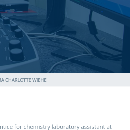
RA CHARLOTTE WIEHE
tice for chemistry laboratory assistant at