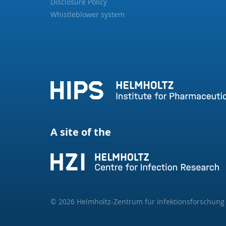
Disclosure Policy
Whistleblower system
A site of the
© 2026 Helmholtz-Zentrum für Infektionsforschun