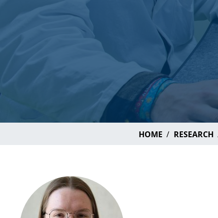
HOME
RESEARCH