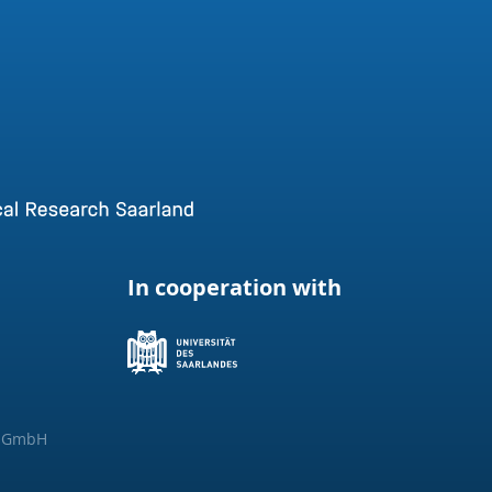
In cooperation with
g GmbH