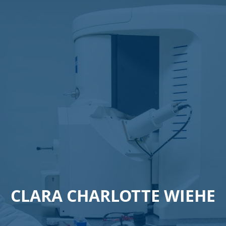
CLARA CHARLOTTE WIEHE