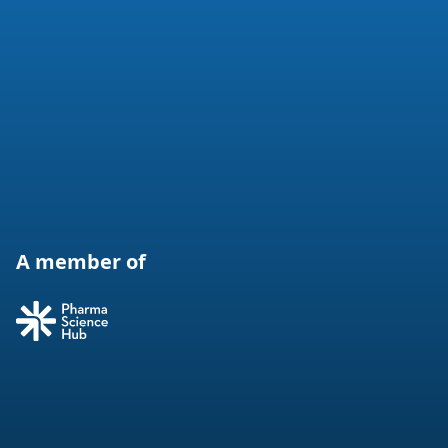
A member of