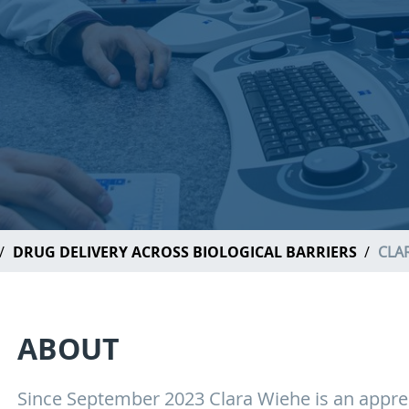
DRUG DELIVERY ACROSS BIOLOGICAL BARRIERS
CLA
ABOUT
Since September 2023 Clara Wiehe is an appren