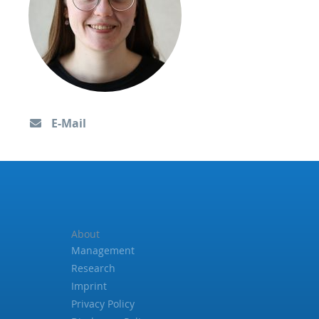
E-Mail
About
Management
Research
Imprint
Privacy Policy