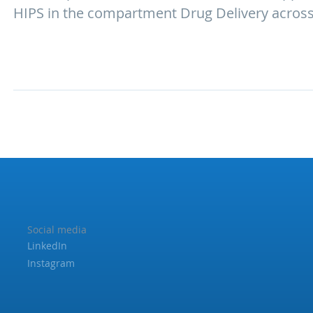
HIPS in the compartment Drug Delivery across 
Social media
LinkedIn
Instagram