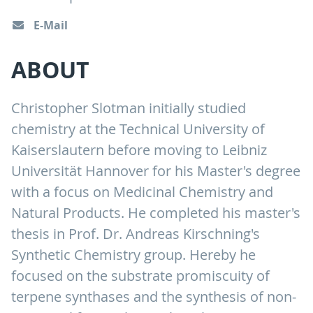
E-Mail
ABOUT
Christopher Slotman initially studied
chemistry at the Technical University of
Kaiserslautern before moving to Leibniz
Universität Hannover for his Master's degree
with a focus on Medicinal Chemistry and
Natural Products. He completed his master's
thesis in Prof. Dr. Andreas Kirschning's
Synthetic Chemistry group. Hereby he
focused on the substrate promiscuity of
terpene synthases and the synthesis of non-