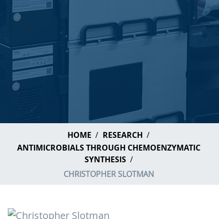
HOME
RESEARCH
ANTIMICROBIALS THROUGH CHEMOENZYMATIC
SYNTHESIS
CHRISTOPHER SLOTMAN