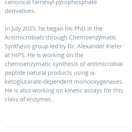
canonical farnesyl pyrophosphate
derivatives.
In July 2025, he began his PhD in the
Antimicrobials through Chemoenzymatic
Synthesis group led by Dr. Alexander Kiefer
at HIPS. He is working on the
chemoenzymatic synthesis of antimicrobial
peptide natural products using α-
ketoglutarate-dependent monooxygenases.
He is also working on kinetic assays for this
class of enzymes.