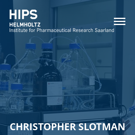
MENU
CHRISTOPHER SLOTMAN