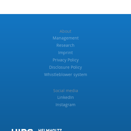
About
Management
Research
Imprint
Privacy Policy
Disclosure Policy
Whistleblower system
Social media
LinkedIn
Instagram