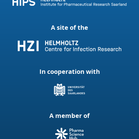
A site of the
In cooperation with
A member of