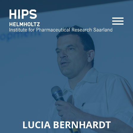
MENU
LUCIA BERNHARDT