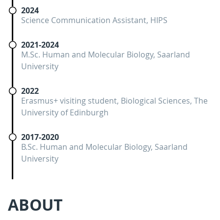
2024
Science Communication Assistant, HIPS
2021-2024
M.Sc. Human and Molecular Biology, Saarland
University
2022
Erasmus+ visiting student, Biological Sciences, The
University of Edinburgh
2017-2020
B.Sc. Human and Molecular Biology, Saarland
University
ABOUT