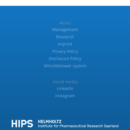
About
Management
Research
Imprint
Privacy Policy
Disclosure Policy
Whistleblower system
Social media
LinkedIn
Instagram