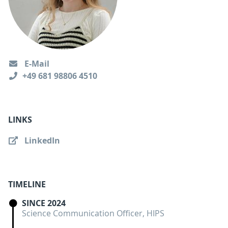
E-Mail
+49 681 98806 4510
LINKS
LinkedIn
TIMELINE
SINCE 2024
Science Communication Officer, HIPS