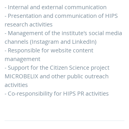
- Internal and external communication
- Presentation and communication of HIPS
research activities
- Management of the institute's social media
channels (Instagram and LinkedIn)
- Responsible for website content
management
- Support for the Citizen Science project
MICROBELIX and other public outreach
activities
- Co-responsibility for HIPS PR activities