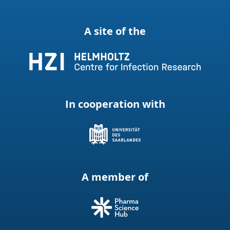
A site of the
In cooperation with
A member of