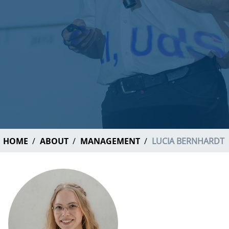
HOME
ABOUT
MANAGEMENT
LUCIA BERNHARDT