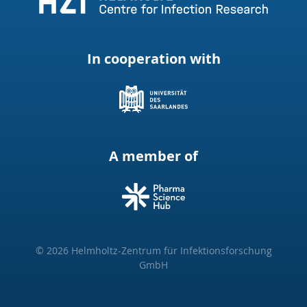
In cooperation with
A member of
© 2026 Helmholtz-Zentrum für Infektionsforschung
GmbH