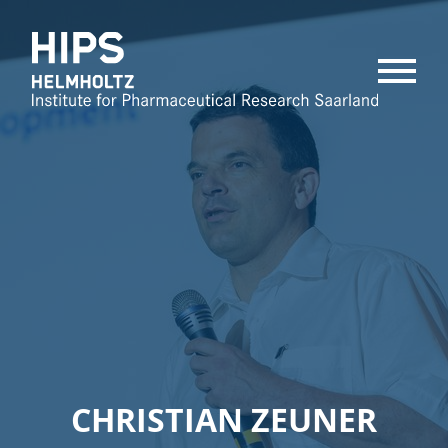
MENU
CHRISTIAN ZEUNER