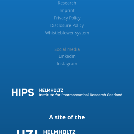
Research
Imprint
Privacy Policy
Disclosure Policy
Whistleblower system
Social media
LinkedIn
Instagram
A site of the