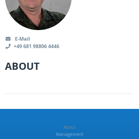
E-Mail
+49 681 98806 4446
ABOUT
About
Management