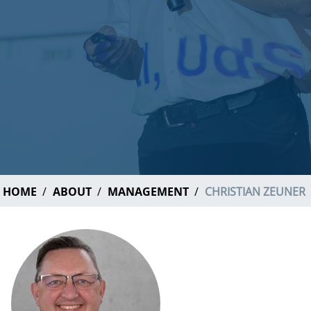
HOME
ABOUT
MANAGEMENT
CHRISTIAN ZEUNER