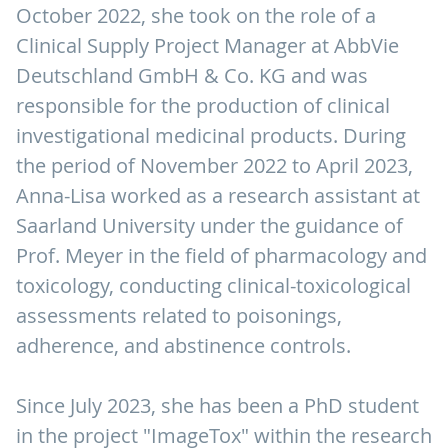
October 2022, she took on the role of a
Clinical Supply Project Manager at AbbVie
Deutschland GmbH & Co. KG and was
responsible for the production of clinical
investigational medicinal products. During
the period of November 2022 to April 2023,
Anna-Lisa worked as a research assistant at
Saarland University under the guidance of
Prof. Meyer in the field of pharmacology and
toxicology, conducting clinical-toxicological
assessments related to poisonings,
adherence, and abstinence controls.
Since July 2023, she has been a PhD student
in the project "ImageTox" within the research