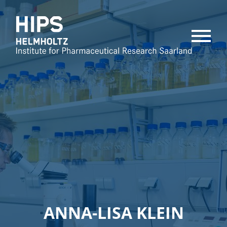
MENU
ANNA-LISA KLEIN