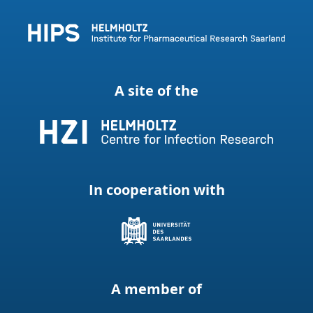
A site of the
In cooperation with
A member of