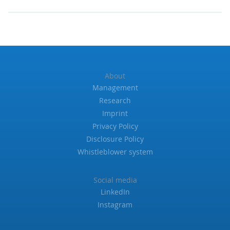
About
Management
Research
Imprint
Privacy Policy
Disclosure Policy
Whistleblower system
Social media
LinkedIn
Instagram