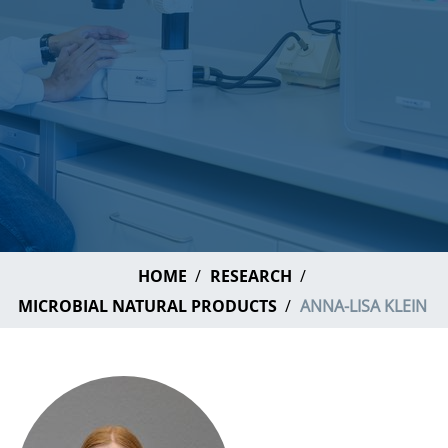
HOME
RESEARCH
MICROBIAL NATURAL PRODUCTS
ANNA-LISA KLEIN