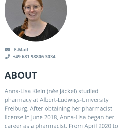
E-Mail
+49 681 98806 3034
ABOUT
Anna-Lisa Klein (née Jäckel) studied
pharmacy at Albert-Ludwigs-University
Freiburg. After obtaining her pharmacist
license in June 2018, Anna-Lisa began her
career as a pharmacist. From April 2020 to