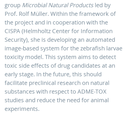
group
Microbial Natural Products
led by
Prof. Rolf Müller. Within the framework of
the project and in cooperation with the
CISPA (Helmholtz Center for Information
Security), she is developing an automated
image-based system for the zebrafish larvae
toxicity model. This system aims to detect
toxic side effects of drug candidates at an
early stage. In the future, this should
facilitate preclinical research on natural
substances with respect to ADME-TOX
studies and reduce the need for animal
experiments.