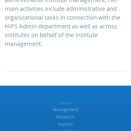
main activities include administrative and
organizational tasks in connection with the
HIPS Admin department as well as across
institutes on behalf of the institute
management.
About
Management
Research
Imprint