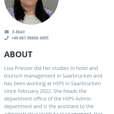
E-Mail
+49 681 98806 4005
ABOUT
Lisa Priester did her studies in hotel and
tourism management in Saarbrücken and
has been working at HIPS in Saarbrücken
since February 2022. She heads the
department office of the HIPS-Admin
department and is the assistant to the
administrative institute management. Her