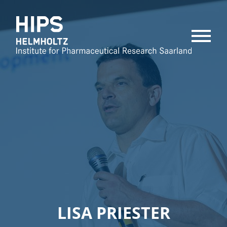
MENU
LISA PRIESTER