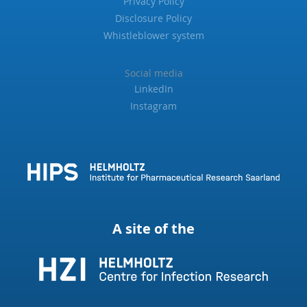
Privacy Policy
Disclosure Policy
Whistleblower system
Social media
LinkedIn
Instagram
A site of the