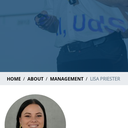
HOME
ABOUT
MANAGEMENT
LISA PRIESTER