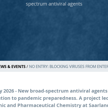
spectrum antiviral agents
WS & EVENTS
NO ENTRY: BLOCKING VIRUSES FROM ENTER
ly 2026 - New broad-spectrum antiviral agents
tion to pandemic preparedness. A project led
nic and Pharmaceutical Chemistry at Saarland