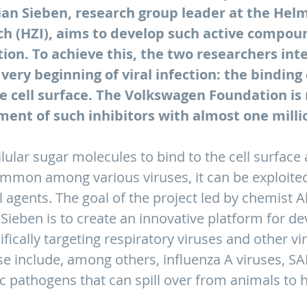
ian Sieben, research group leader at the Hel
h (HZI), aims to develop such active compound
on. To achieve this, the two researchers inte
 very beginning of viral infection: the binding 
e cell surface. The Volkswagen Foundation is
ent of such inhibitors with almost one milli
ular sugar molecules to bind to the cell surface a
common among various viruses, it can be exploite
al agents. The goal of the project led by chemist 
 Sieben is to create an innovative platform for de
fically targeting respiratory viruses and other vi
e include, among others, influenza A viruses, S
c pathogens that can spill over from animals to