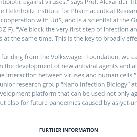
ibiotic against viruses,” says Prof. Alexander Tit
he Helmholtz Institute for Pharmaceutical Researc
n cooperation with UdS, and is a scientist at the
DZIF). “We block the very first step of infection 
s at the same time. This is the key to broadly eff
 funding from the Volkswagen Foundation, we ca
in the development of new antiviral agents and a
e interaction between viruses and human cells,” 
junior research group “Nano Infection Biology” at 
evelopment platform that can be used not only ag
ut also for future pandemics caused by as-yet-u
FURTHER INFORMATION