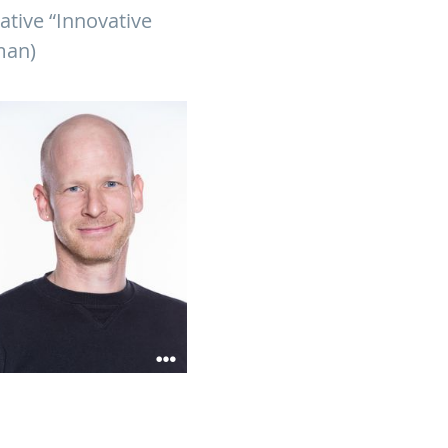
ative “Innovative
man)
ian Sieben receive funding
develop broad-spectrum