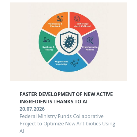
FASTER DEVELOPMENT OF NEW ACTIVE
INGREDIENTS THANKS TO AI
20.07.2026
Federal Ministry Funds Collaborative
Project to Optimize New Antibiotics Using
AI