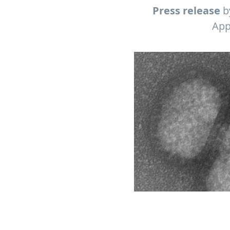
Press release
by
App
Electron micrograph of influe