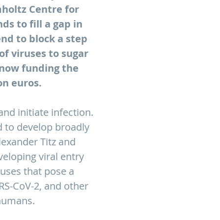
mholtz Centre for
s to fill a gap in
nd to block a step
of viruses to sugar
 now funding the
on euros.
nd initiate infection.
d to develop broadly
Alexander Titz and
veloping viral entry
ruses that pose a
ARS-CoV-2, and other
 humans.