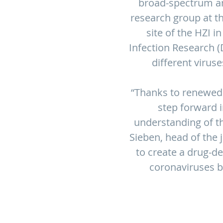
broad-spectrum ant
research group at t
site of the HZI i
Infection Research (
different viruse
“Thanks to renewed
step forward 
understanding of th
Sieben, head of the 
to create a drug-d
coronaviruses b