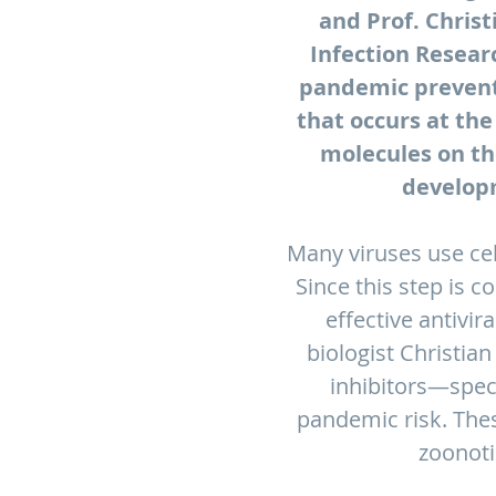
and Prof. Christ
Infection Researc
pandemic preventi
that occurs at the
molecules on th
developm
Many viruses use cell
Since this step is 
effective antivir
biologist Christian
inhibitors—speci
pandemic risk. Thes
zoonoti