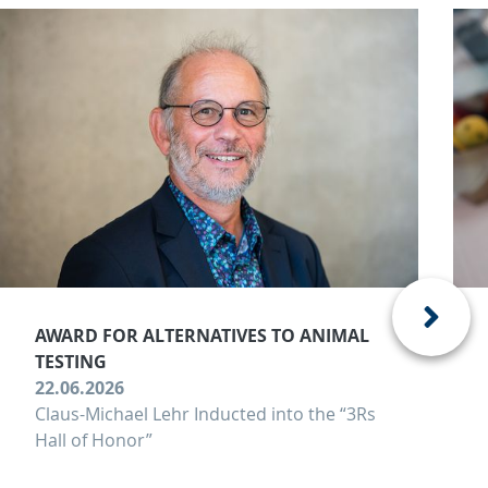
AWARD FOR ALTERNATIVES TO ANIMAL
TESTING
22.06.2026
Claus-Michael Lehr Inducted into the “3Rs
Hall of Honor”