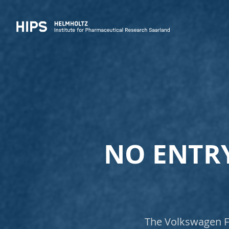
NO ENTRY
The Volkswagen Fo