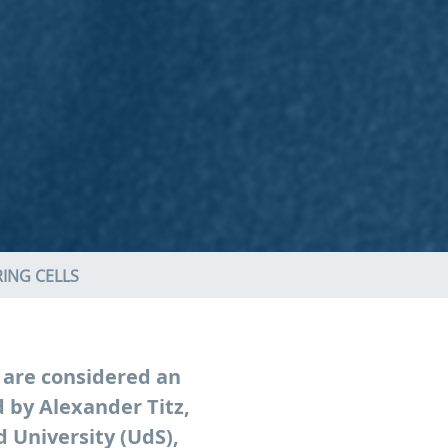
ING CELLS
 are considered an
 by Alexander Titz,
 University (UdS),