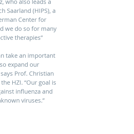
z, who also leads a
h Saarland (HIPS), a
 German Center for
and we do so for many
ective therapies”
n take an important
lso expand our
says Prof. Christian
the HZI. “Our goal is
ainst influenza and
nknown viruses.”