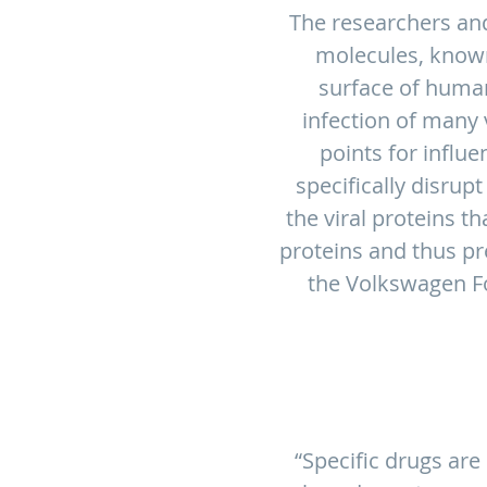
The researchers and
molecules, known
surface of human 
infection of many v
points for influe
specifically disrup
the viral proteins th
proteins and thus pre
the Volkswagen Fo
“Specific drugs are 