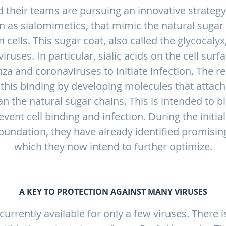
 their teams are pursuing an innovative strategy
 as sialomimetics, that mimic the natural sugar 
cells. This sugar coat, also called the glycocalyx, 
iruses. In particular, sialic acids on the cell sur
nza and coronaviruses to initiate infection. The 
t this binding by developing molecules that attach
an the natural sugar chains. This is intended to b
vent cell binding and infection. During the initi
undation, they have already identified promisin
which they now intend to further optimize.
A KEY TO PROTECTION AGAINST MANY VIRUSES
currently available for only a few viruses. There 