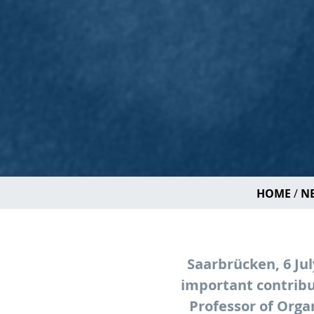
HOME
NE
Saarbrücken, 6 Ju
important contribu
Professor of Orga