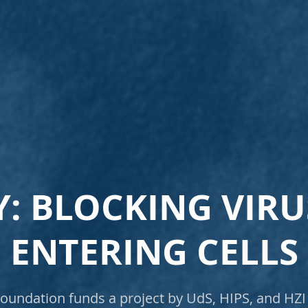
: BLOCKING VIR
ENTERING CELLS
undation funds a project by UdS, HIPS, and HZI