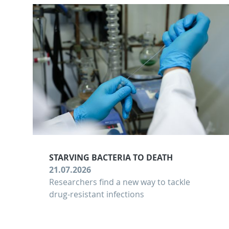
STARVING BACTERIA TO DEATH
21.07.2026
Researchers find a new way to tackle
drug-resistant infections