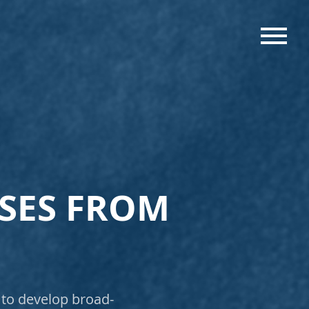
MENU
USES FROM
 to develop broad-