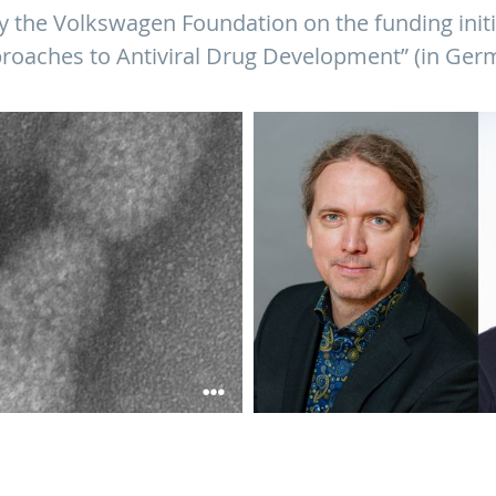
 the Volkswagen Foundation on the funding initi
roaches to Antiviral Drug Development” (in Ger
nza A viruses. ©HZI/Müsken
Prof. Alexander Titz and Prof. Christ
from the Volkswagen Foundation to 
antivirals) ©HIPS/Dietze; HZI/Meier