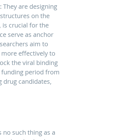
: They are designing
structures on the
is crucial for the
face serve as anchor
researchers aim to
 more effectively to
lock the viral binding
al funding period from
g drug candidates,
is no such thing as a