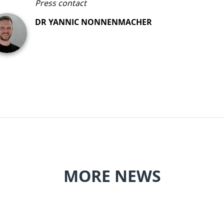
Press contact
DR YANNIC NONNENMACHER
MORE NEWS