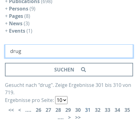
+
Publications
(698)
+
Persons
(9)
+
Pages
(8)
+
News
(3)
+
Events
(1)
SUCHEN
Gesucht nach "drug".
Zeige Ergebnisse 301 bis 310 von
719.
Ergebnisse pro Seite:
....
26
27
28
29
30
31
32
33
34
35
....