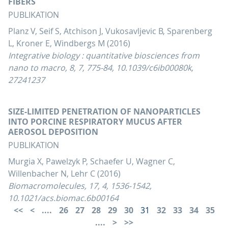
FIBERS
PUBLIKATION
Planz V, Seif S, Atchison J, Vukosavljevic B, Sparenberg
L, Kroner E, Windbergs M (2016)
Integrative biology : quantitative biosciences from
nano to macro, 8, 7, 775-84, 10.1039/c6ib00080k,
27241237
SIZE-LIMITED PENETRATION OF NANOPARTICLES
INTO PORCINE RESPIRATORY MUCUS AFTER
AEROSOL DEPOSITION
PUBLIKATION
Murgia X, Pawelzyk P, Schaefer U, Wagner C,
Willenbacher N, Lehr C (2016)
Biomacromolecules, 17, 4, 1536-1542,
10.1021/acs.biomac.6b00164
....
26
27
28
29
30
31
32
33
34
35
....