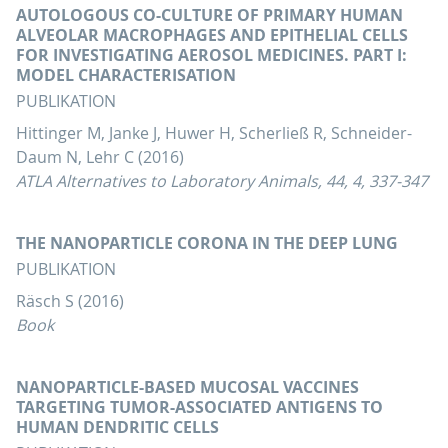
AUTOLOGOUS CO-CULTURE OF PRIMARY HUMAN
ALVEOLAR MACROPHAGES AND EPITHELIAL CELLS
FOR INVESTIGATING AEROSOL MEDICINES. PART I:
MODEL CHARACTERISATION
PUBLIKATION
Hittinger M, Janke J, Huwer H, Scherließ R, Schneider-
Daum N, Lehr C (2016)
ATLA Alternatives to Laboratory Animals, 44, 4, 337-347
THE NANOPARTICLE CORONA IN THE DEEP LUNG
PUBLIKATION
Räsch S (2016)
Book
NANOPARTICLE-BASED MUCOSAL VACCINES
TARGETING TUMOR-ASSOCIATED ANTIGENS TO
HUMAN DENDRITIC CELLS