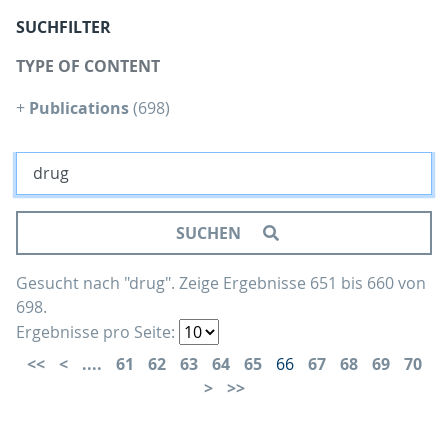
SUCHFILTER
TYPE OF CONTENT
+
Publications
(698)
SUCHEN
Gesucht nach "drug".
Zeige Ergebnisse 651 bis 660 von
698.
Ergebnisse pro Seite:
....
61
62
63
64
65
66
67
68
69
70