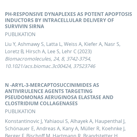
PH-RESPONSIVE DYNAPLEXES AS POTENT APOPTOSIS
INDUCTORS BY INTRACELLULAR DELIVERY OF
SURVIVIN SIRNA
PUBLIKATION
Liu Y, Ashmawy S, Latta L, Weiss A, Kiefer A, Nasr S,
Loretz B, Hirsch A, Lee S, Lehr C (2023)
Biomacromolecules, 24, 8, 3742-3754,
10.1021/acs.biomac.3c00424, 37523746
N -ARYL-3-MERCAPTOSUCCINIMIDES AS
ANTIVIRULENCE AGENTS TARGETING
PSEUDOMONAS AERUGINOSA ELASTASE AND
CLOSTRIDIUM COLLAGENASES
PUBLIKATION
Konstantinovic J, Yahiaoui S, Alhayek A, Haupenthal J,
Schönauer E, Andreas A, Kany A, Müller R, Koehnke J,
Berger F, Bischoff M, Hartmann R, Brandstetter H,