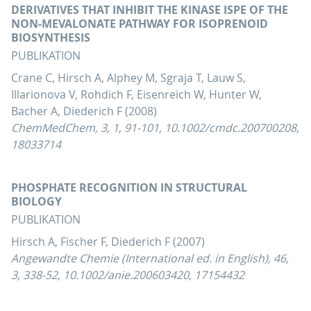
DERIVATIVES THAT INHIBIT THE KINASE ISPE OF THE
NON-MEVALONATE PATHWAY FOR ISOPRENOID
BIOSYNTHESIS
PUBLIKATION
Crane C, Hirsch A, Alphey M, Sgraja T, Lauw S,
Illarionova V, Rohdich F, Eisenreich W, Hunter W,
Bacher A, Diederich F (2008)
ChemMedChem, 3, 1, 91-101, 10.1002/cmdc.200700208,
18033714
PHOSPHATE RECOGNITION IN STRUCTURAL
BIOLOGY
PUBLIKATION
Hirsch A, Fischer F, Diederich F (2007)
Angewandte Chemie (International ed. in English), 46,
3, 338-52, 10.1002/anie.200603420, 17154432