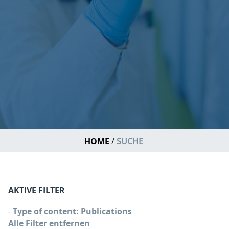
HOME
SUCHE
AKTIVE FILTER
-
Type of content: Publications
Alle Filter entfernen