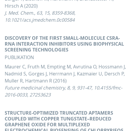
Hirsch A (2020)
J. Med. Chem., 63, 15, 8359-8368,
10.1021/acs.jmedchem.0c00584
DISCOVERY OF THE FIRST SMALL-MOLECULE CSRA-
RNA INTERACTION INHIBITORS USING BIOPHYSICAL
SCREENING TECHNOLOGIES
PUBLIKATION
Maurer C, Fruth M, Empting M, Avrutina O, Hossmann J,
Nadmid S, Gorges J, Herrmann J, Kazmaier U, Dersch P,
Muller R, Hartmann R (2016)
Future medicinal chemistry, 8, 9, 931-47, 10.4155/fmc-
2016-0033, 27253623
STRUCTURE-OPTIMIZED TRUNCATED APTAMERS
COUPLED WITH COPPER TUNGSTATE–REDUCED
GRAPHENE OXIDE FOR MULTIPLEXED
ELECTROCHEMICAL BIOSENSING OF CHLORPYRIFOS,