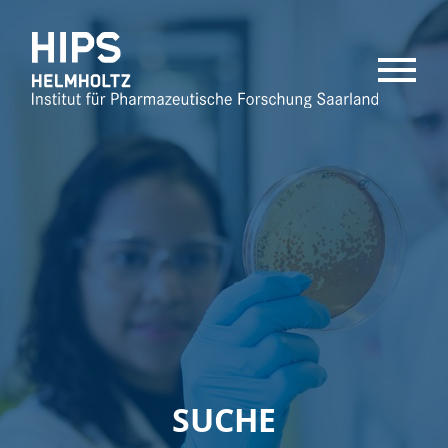
MENU
SUCHE