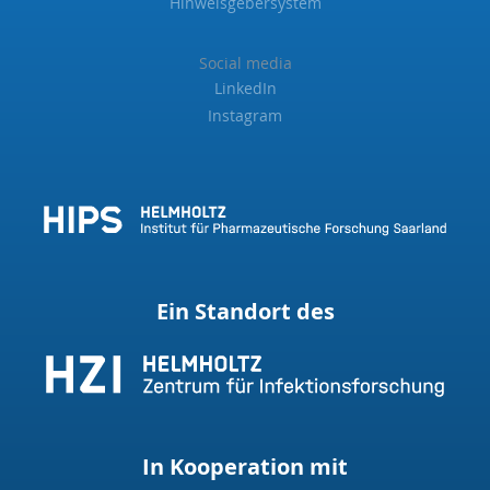
Hinweisgebersystem
Social media
LinkedIn
Instagram
Ein Standort des
In Kooperation mit