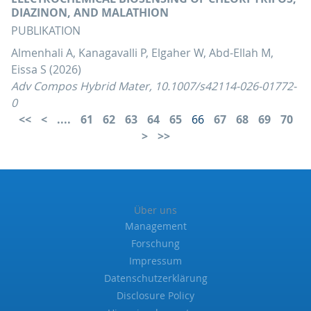
DIAZINON, AND MALATHION
PUBLIKATION
Almenhali A, Kanagavalli P, Elgaher W, Abd-Ellah M,
Eissa S (2026)
Adv Compos Hybrid Mater, 10.1007/s42114-026-01772-
0
....
61
62
63
64
65
66
67
68
69
70
Über uns
Management
Forschung
Impressum
Datenschutzerklärung
Disclosure Policy