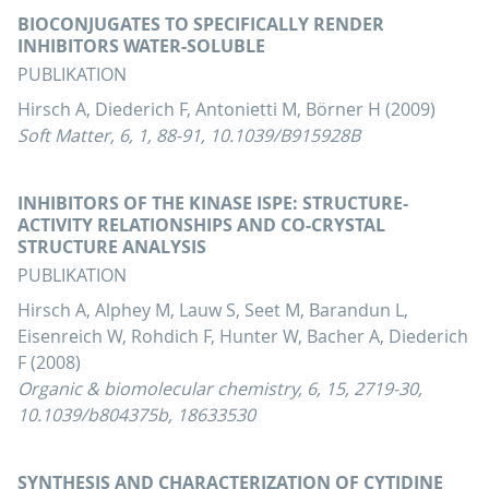
BIOCONJUGATES TO SPECIFICALLY RENDER
INHIBITORS WATER-SOLUBLE
PUBLIKATION
Hirsch A, Diederich F, Antonietti M, Börner H (2009)
Soft Matter, 6, 1, 88-91, 10.1039/B915928B
INHIBITORS OF THE KINASE ISPE: STRUCTURE-
ACTIVITY RELATIONSHIPS AND CO-CRYSTAL
STRUCTURE ANALYSIS
PUBLIKATION
Hirsch A, Alphey M, Lauw S, Seet M, Barandun L,
Eisenreich W, Rohdich F, Hunter W, Bacher A, Diederich
F (2008)
Organic & biomolecular chemistry, 6, 15, 2719-30,
10.1039/b804375b, 18633530
SYNTHESIS AND CHARACTERIZATION OF CYTIDINE