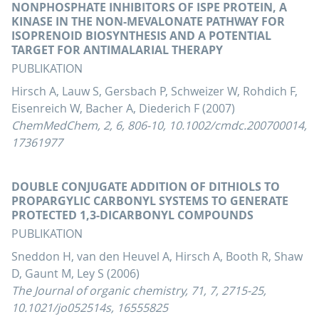
NONPHOSPHATE INHIBITORS OF ISPE PROTEIN, A
KINASE IN THE NON-MEVALONATE PATHWAY FOR
ISOPRENOID BIOSYNTHESIS AND A POTENTIAL
TARGET FOR ANTIMALARIAL THERAPY
PUBLIKATION
Hirsch A, Lauw S, Gersbach P, Schweizer W, Rohdich F,
Eisenreich W, Bacher A, Diederich F (2007)
ChemMedChem, 2, 6, 806-10, 10.1002/cmdc.200700014,
17361977
DOUBLE CONJUGATE ADDITION OF DITHIOLS TO
PROPARGYLIC CARBONYL SYSTEMS TO GENERATE
PROTECTED 1,3-DICARBONYL COMPOUNDS
PUBLIKATION
Sneddon H, van den Heuvel A, Hirsch A, Booth R, Shaw
D, Gaunt M, Ley S (2006)
The Journal of organic chemistry, 71, 7, 2715-25,
10.1021/jo052514s, 16555825